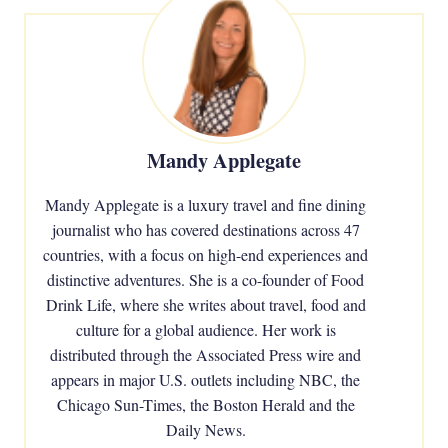
Mandy Applegate
Mandy Applegate is a luxury travel and fine dining
journalist who has covered destinations across 47
countries, with a focus on high-end experiences and
distinctive adventures. She is a co-founder of Food
Drink Life, where she writes about travel, food and
culture for a global audience. Her work is
distributed through the Associated Press wire and
appears in major U.S. outlets including NBC, the
Chicago Sun-Times, the Boston Herald and the
Daily News.