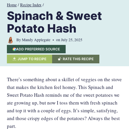
Skip
Home
/
Recipe Index
/
to
Spinach & Sweet
content
Potato Hash
By
Mandy Applegate
on
July 25, 2025
ADD PREFERRED SOURCE
JUMP TO RECIPE
RATE THIS RECIPE
There’s something about a skillet of veggies on the stove
that makes the kitchen feel homey. This Spinach and
Sweet Potato Hash reminds me of the sweet potatoes we
ate growing up, but now I toss them with fresh spinach
and top it with a couple of eggs. It’s simple, satisfying,
and those crispy edges of the potatoes? Always the best
part.