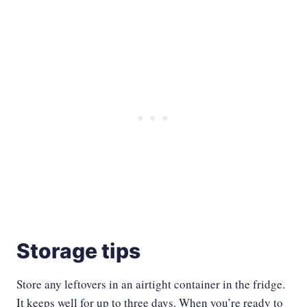
Storage tips
Store any leftovers in an airtight container in the fridge.
It keeps well for up to three days. When you’re ready to