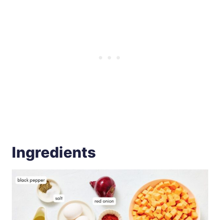
Ingredients