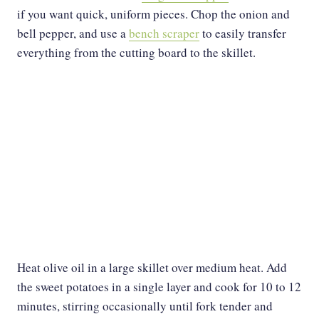
if you want quick, uniform pieces. Chop the onion and
bell pepper, and use a
bench scraper
to easily transfer
everything from the cutting board to the skillet.
Heat olive oil in a large skillet over medium heat. Add
the sweet potatoes in a single layer and cook for 10 to 12
minutes, stirring occasionally until fork tender and