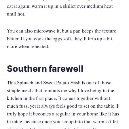
eat it again, warm it up in a skillet over medium heat
until hot.
You can also microwave it, but a pan keeps the texture
better. If you cook the eggs soft, they’ll firm up a bit
more when reheated.
Southern farewell
This Spinach and Sweet Potato Hash is one of those
simple meals that reminds me why I love being in the
kitchen in the first place. It comes together without
much fuss, yet it always feels good to set on the table. I
truly hope it becomes a regular in your home like it has
in mine, because once you scoop into that warm skillet