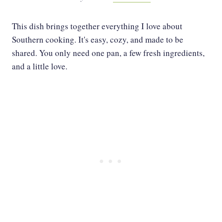
This dish brings together everything I love about
Southern cooking. It's easy, cozy, and made to be
shared. You only need one pan, a few fresh ingredients,
and a little love.