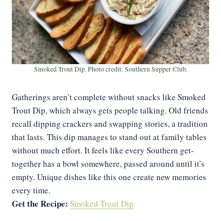
Smoked Trout Dip. Photo credit: Southern Supper Club.
Gatherings aren’t complete without snacks like Smoked
Trout Dip, which always gets people talking. Old friends
recall dipping crackers and swapping stories, a tradition
that lasts. This dip manages to stand out at family tables
without much effort. It feels like every Southern get-
together has a bowl somewhere, passed around until it’s
empty. Unique dishes like this one create new memories
every time.
Get the Recipe:
Smoked Trout Dip