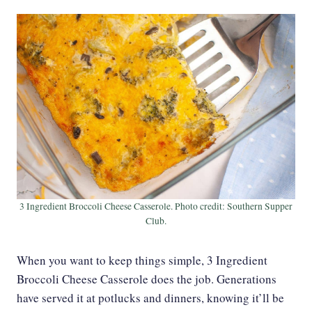
3 Ingredient Broccoli Cheese Casserole. Photo credit: Southern Supper
Club.
When you want to keep things simple, 3 Ingredient
Broccoli Cheese Casserole does the job. Generations
have served it at potlucks and dinners, knowing it’ll be