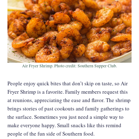
Air Fryer Shrimp. Photo credit: Southern Supper Club.
People enjoy quick bites that don’t skip on taste, so Air
Fryer Shrimp is a favorite. Family members request this
at reunions, appreciating the ease and flavor. The shrimp
brings stories of past cookouts and family gatherings to
the surface. Sometimes you just need a simple way to
make everyone happy. Small snacks like this remind
people of the fun side of Southern food.