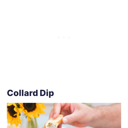
Collard Dip