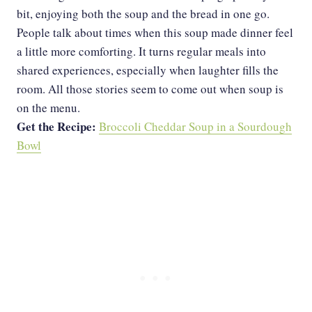
bit, enjoying both the soup and the bread in one go.
People talk about times when this soup made dinner feel
a little more comforting. It turns regular meals into
shared experiences, especially when laughter fills the
room. All those stories seem to come out when soup is
on the menu.
Get the Recipe:
Broccoli Cheddar Soup in a Sourdough
Bowl