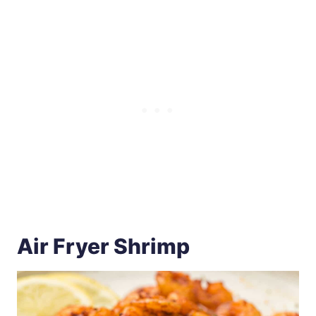
Air Fryer Shrimp