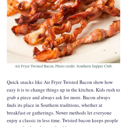
Air Fryer Twisted Bacon. Photo credit: Southern Supper Club.
Quick snacks like Air Fryer Twisted Bacon show how
easy it is to change things up in the kitchen. Kids rush to
grab a piece and always ask for more. Bacon always
finds its place in Southern traditions, whether at
breakfast or gatherings. Newer methods let everyone
enjoy a classic in less time. Twisted bacon keeps people