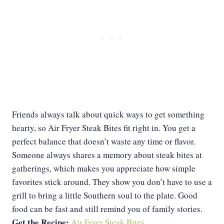
Friends always talk about quick ways to get something
hearty, so Air Fryer Steak Bites fit right in. You get a
perfect balance that doesn’t waste any time or flavor.
Someone always shares a memory about steak bites at
gatherings, which makes you appreciate how simple
favorites stick around. They show you don’t have to use a
grill to bring a little Southern soul to the plate. Good
food can be fast and still remind you of family stories.
Get the Recipe:
Air Fryer Steak Bites