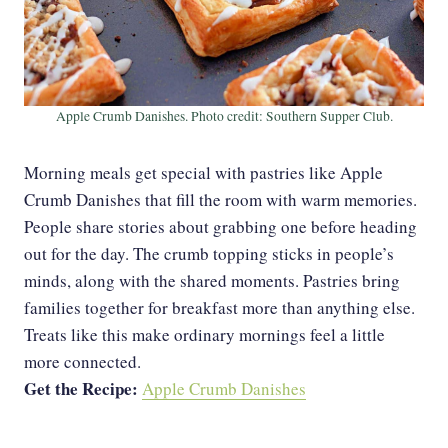
Apple Crumb Danishes. Photo credit: Southern Supper Club.
Morning meals get special with pastries like Apple
Crumb Danishes that fill the room with warm memories.
People share stories about grabbing one before heading
out for the day. The crumb topping sticks in people’s
minds, along with the shared moments. Pastries bring
families together for breakfast more than anything else.
Treats like this make ordinary mornings feel a little
more connected.
Get the Recipe:
Apple Crumb Danishes