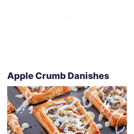
Apple Crumb Danishes