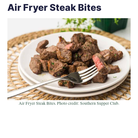
Air Fryer Steak Bites
Air Fryer Steak Bites. Photo credit: Southern Supper Club.