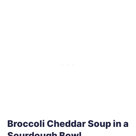
Broccoli Cheddar Soup in a
Sourdough Bowl