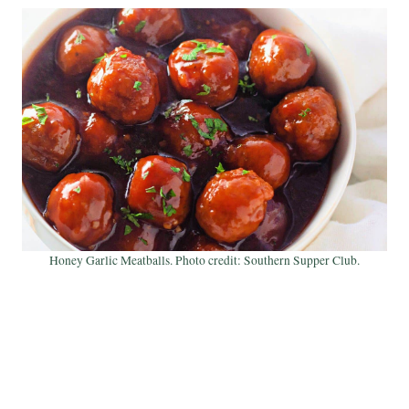
Honey Garlic Meatballs. Photo credit: Southern Supper Club.