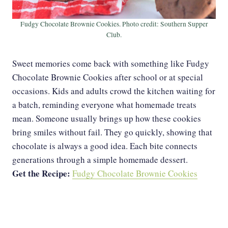
Fudgy Chocolate Brownie Cookies. Photo credit: Southern Supper
Club.
Sweet memories come back with something like Fudgy
Chocolate Brownie Cookies after school or at special
occasions. Kids and adults crowd the kitchen waiting for
a batch, reminding everyone what homemade treats
mean. Someone usually brings up how these cookies
bring smiles without fail. They go quickly, showing that
chocolate is always a good idea. Each bite connects
generations through a simple homemade dessert.
Get the Recipe:
Fudgy Chocolate Brownie Cookies