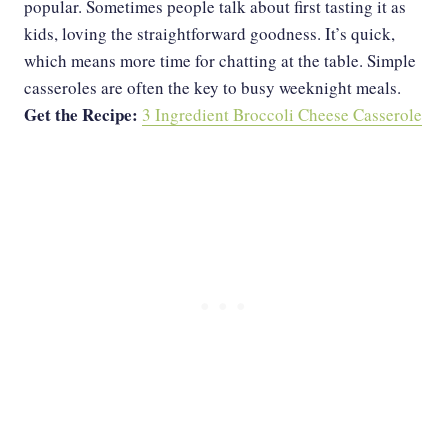
popular. Sometimes people talk about first tasting it as
kids, loving the straightforward goodness. It’s quick,
which means more time for chatting at the table. Simple
casseroles are often the key to busy weeknight meals.
Get the Recipe:
3 Ingredient Broccoli Cheese Casserole