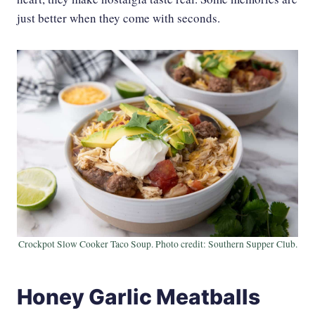
just better when they come with seconds.
Crockpot Slow Cooker Taco Soup. Photo credit: Southern Supper Club.
Honey Garlic Meatballs