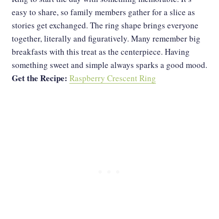
easy to share, so family members gather for a slice as
stories get exchanged. The ring shape brings everyone
together, literally and figuratively. Many remember big
breakfasts with this treat as the centerpiece. Having
something sweet and simple always sparks a good mood.
Get the Recipe:
Raspberry Crescent Ring