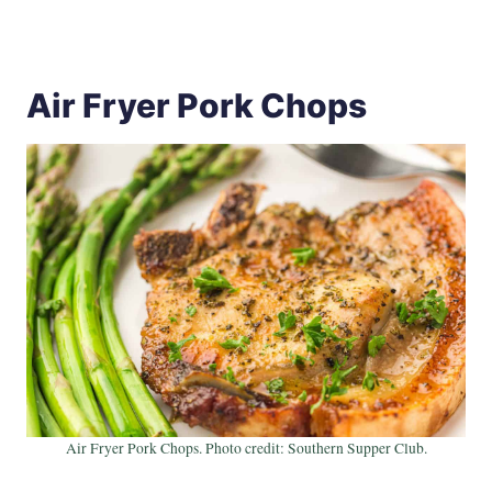
Air Fryer Pork Chops
Air Fryer Pork Chops. Photo credit: Southern Supper Club.