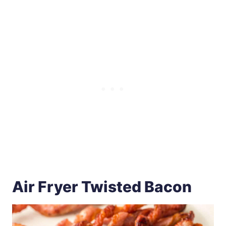
Air Fryer Twisted Bacon