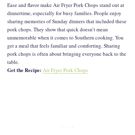
Ease and flavor make Air Fryer Pork Chops stand out at
dinnertime, especially for busy families. People enjoy
sharing memories of Sunday dinners that included these
pork chops. They show that quick doesn’t mean
unmemorable when it comes to Southern cooking. You
get a meal that feels familiar and comforting. Sharing
pork chops is often about bringing everyone back to the
table.
Get the Recipe:
Air Fryer Pork Chops