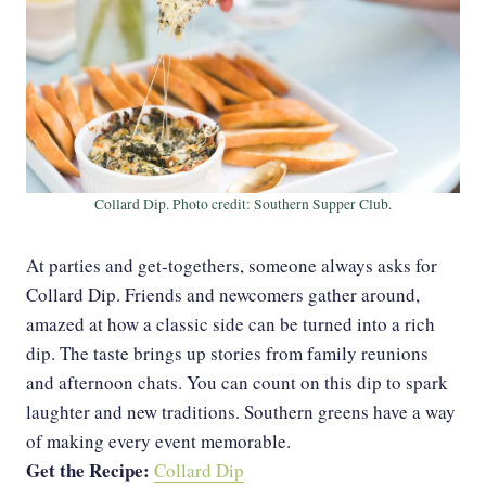
Collard Dip. Photo credit: Southern Supper Club.
At parties and get-togethers, someone always asks for
Collard Dip. Friends and newcomers gather around,
amazed at how a classic side can be turned into a rich
dip. The taste brings up stories from family reunions
and afternoon chats. You can count on this dip to spark
laughter and new traditions. Southern greens have a way
of making every event memorable.
Get the Recipe:
Collard Dip