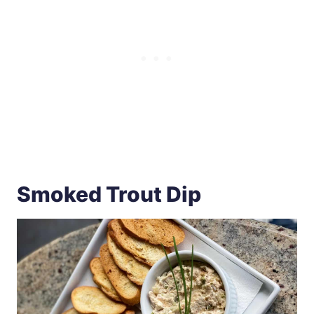
Smoked Trout Dip