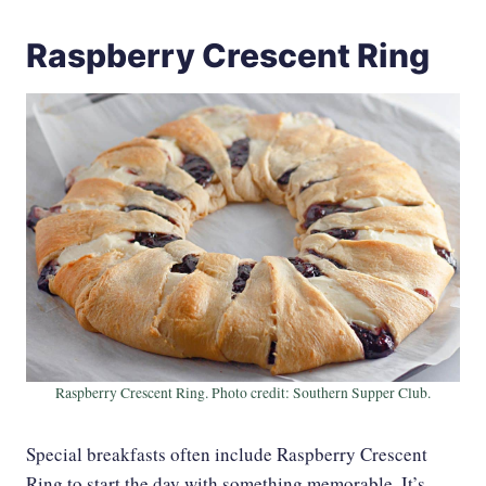
Raspberry Crescent Ring
Raspberry Crescent Ring. Photo credit: Southern Supper Club.
Special breakfasts often include Raspberry Crescent
Ring to start the day with something memorable. It’s