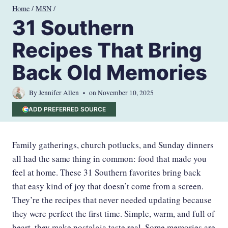
Skip
Home
/
MSN
/
to
31 Southern
content
Recipes That Bring
Back Old Memories
By
Jennifer Allen
on
November 10, 2025
ADD PREFERRED SOURCE
Family gatherings, church potlucks, and Sunday dinners
all had the same thing in common: food that made you
feel at home. These 31 Southern favorites bring back
that easy kind of joy that doesn’t come from a screen.
They’re the recipes that never needed updating because
they were perfect the first time. Simple, warm, and full of
heart, they make nostalgia taste real. Some memories are