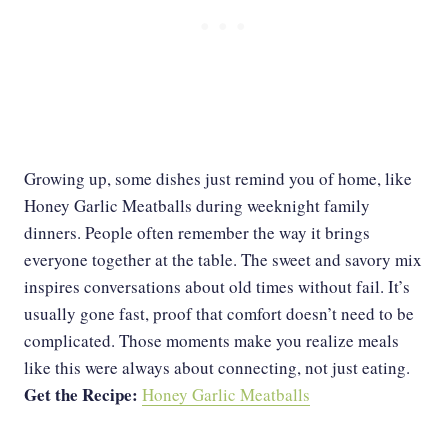
Growing up, some dishes just remind you of home, like
Honey Garlic Meatballs during weeknight family
dinners. People often remember the way it brings
everyone together at the table. The sweet and savory mix
inspires conversations about old times without fail. It’s
usually gone fast, proof that comfort doesn’t need to be
complicated. Those moments make you realize meals
like this were always about connecting, not just eating.
Get the Recipe:
Honey Garlic Meatballs