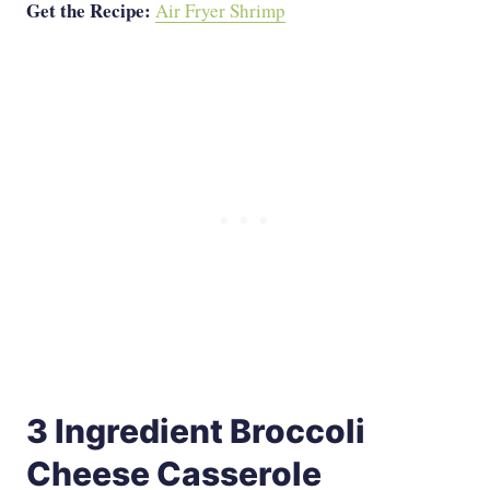
Get the Recipe:
Air Fryer Shrimp
3 Ingredient Broccoli
Cheese Casserole