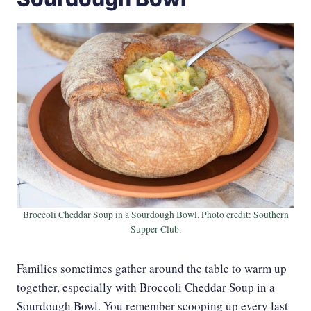
Broccoli Cheddar Soup in a Sourdough Bowl. Photo credit: Southern
Supper Club.
Families sometimes gather around the table to warm up
together, especially with Broccoli Cheddar Soup in a
Sourdough Bowl. You remember scooping up every last