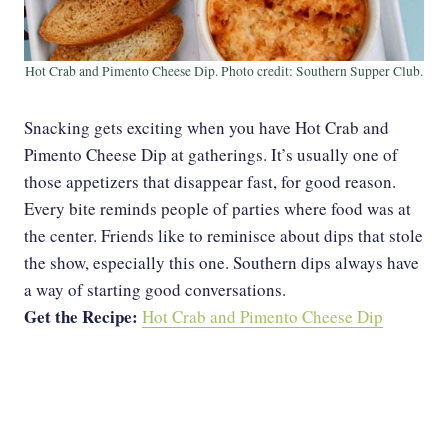
Hot Crab and Pimento Cheese Dip. Photo credit: Southern Supper Club.
Snacking gets exciting when you have Hot Crab and
Pimento Cheese Dip at gatherings. It’s usually one of
those appetizers that disappear fast, for good reason.
Every bite reminds people of parties where food was at
the center. Friends like to reminisce about dips that stole
the show, especially this one. Southern dips always have
a way of starting good conversations.
Get the Recipe:
Hot Crab and Pimento Cheese Dip