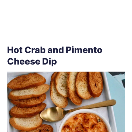
Hot Crab and Pimento
Cheese Dip