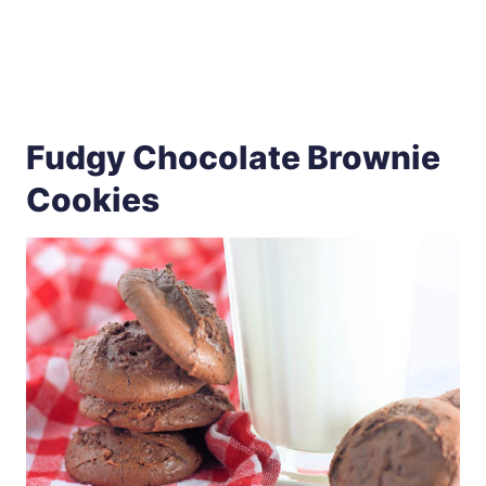
Fudgy Chocolate Brownie
Cookies