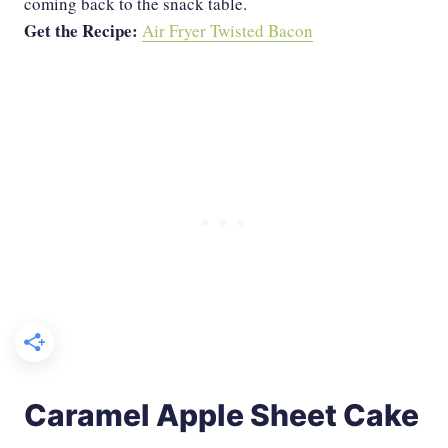
coming back to the snack table.
Get the Recipe:
Air Fryer Twisted Bacon
Caramel Apple Sheet Cake