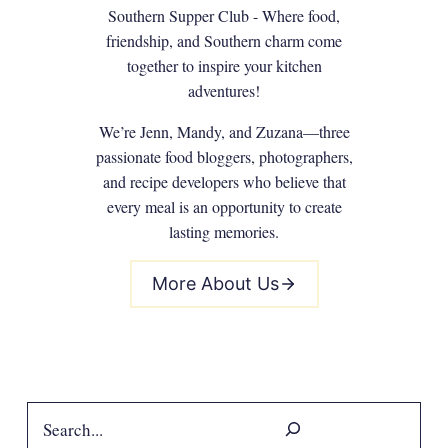
Southern Supper Club - Where food,
friendship, and Southern charm come
together to inspire your kitchen
adventures!
We’re Jenn, Mandy, and Zuzana—three
passionate food bloggers, photographers,
and recipe developers who believe that
every meal is an opportunity to create
lasting memories.
More About Us
Search