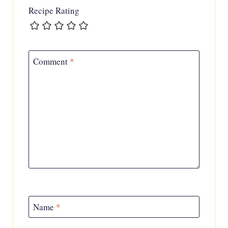
Recipe Rating
Comment
*
Name
*