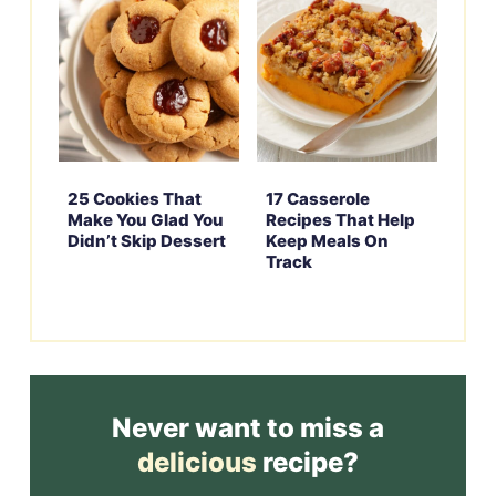
25 Cookies That
17 Casserole
Make You Glad You
Recipes That Help
Didn’t Skip Dessert
Keep Meals On
Track
Never want to miss a
delicious
recipe?