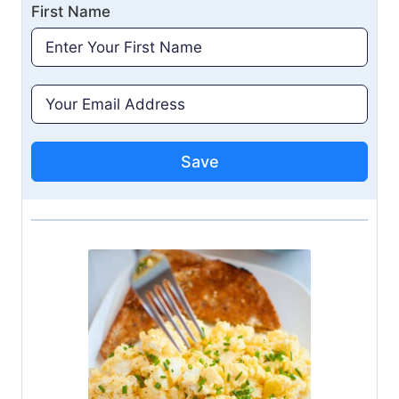
First Name
Save