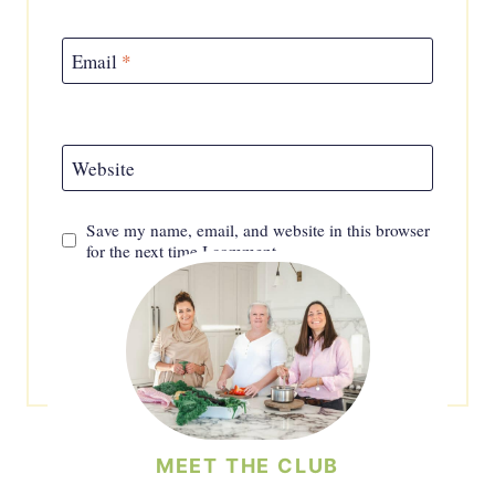
Email
*
Website
Save my name, email, and website in this browser
for the next time I comment.
MEET THE CLUB