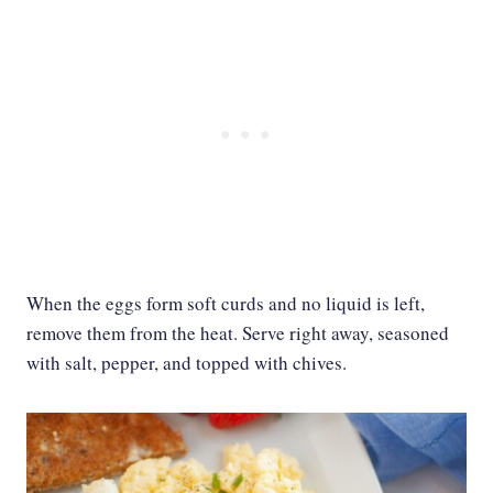
When the eggs form soft curds and no liquid is left,
remove them from the heat. Serve right away, seasoned
with salt, pepper, and topped with chives.