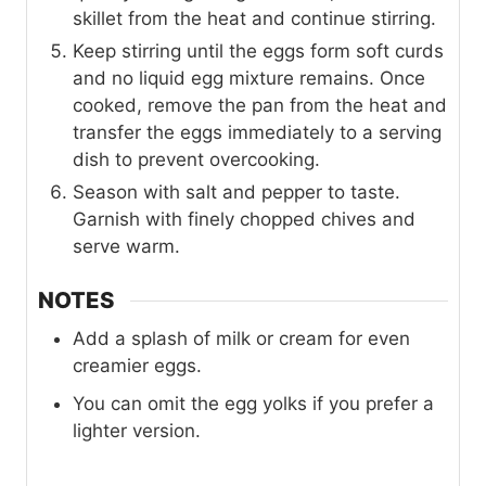
skillet from the heat and continue stirring.
Keep stirring until the eggs form soft curds
and no liquid egg mixture remains. Once
cooked, remove the pan from the heat and
transfer the eggs immediately to a serving
dish to prevent overcooking.
Season with salt and pepper to taste.
Garnish with finely chopped chives and
serve warm.
NOTES
Add a splash of milk or cream for even
creamier eggs.
You can omit the egg yolks if you prefer a
lighter version.