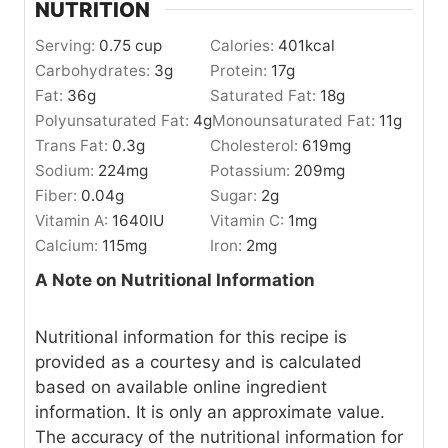
NUTRITION
Serving:
0.75
cup
Calories:
401
kcal
Carbohydrates:
3
g
Protein:
17
g
Fat:
36
g
Saturated Fat:
18
g
Polyunsaturated Fat:
4
g
Monounsaturated Fat:
11
g
Trans Fat:
0.3
g
Cholesterol:
619
mg
Sodium:
224
mg
Potassium:
209
mg
Fiber:
0.04
g
Sugar:
2
g
Vitamin A:
1640
IU
Vitamin C:
1
mg
Calcium:
115
mg
Iron:
2
mg
A Note on Nutritional Information
Nutritional information for this recipe is
provided as a courtesy and is calculated
based on available online ingredient
information. It is only an approximate value.
The accuracy of the nutritional information for