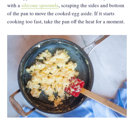
with a
silicone spoonula
, scraping the sides and bottom
of the pan to move the cooked egg aside. If it starts
cooking too fast, take the pan off the heat for a moment.