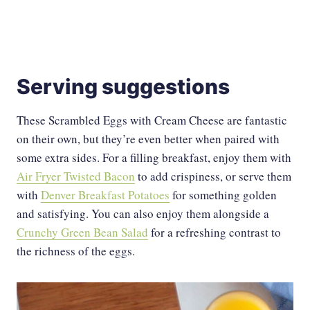
Serving suggestions
These Scrambled Eggs with Cream Cheese are fantastic
on their own, but they’re even better when paired with
some extra sides. For a filling breakfast, enjoy them with
Air Fryer Twisted Bacon
to add crispiness, or serve them
with
Denver Breakfast Potatoes
for something golden
and satisfying. You can also enjoy them alongside a
Crunchy Green Bean Salad
for a refreshing contrast to
the richness of the eggs.