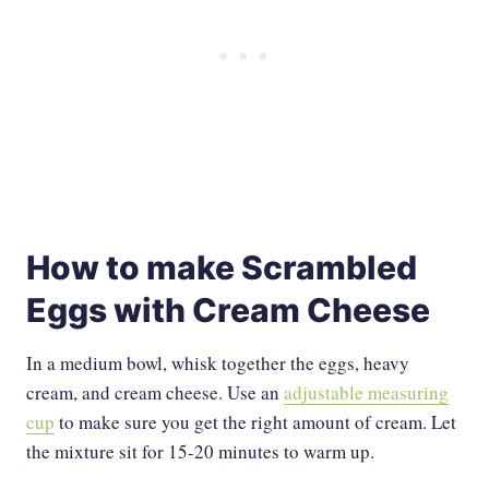
How to make Scrambled
Eggs with Cream Cheese
In a medium bowl, whisk together the eggs, heavy
cream, and cream cheese. Use an
adjustable measuring
cup
to make sure you get the right amount of cream. Let
the mixture sit for 15-20 minutes to warm up.