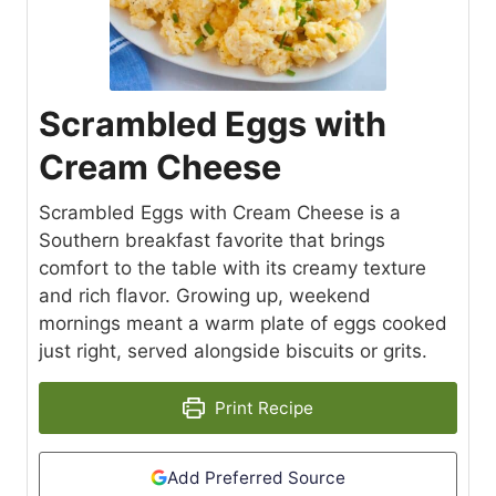
Scrambled Eggs with
Cream Cheese
Scrambled Eggs with Cream Cheese is a
Southern breakfast favorite that brings
comfort to the table with its creamy texture
and rich flavor. Growing up, weekend
mornings meant a warm plate of eggs cooked
just right, served alongside biscuits or grits.
Print Recipe
Add Preferred Source