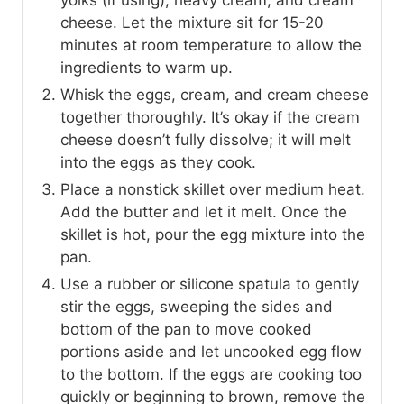
cheese. Let the mixture sit for 15-20
minutes at room temperature to allow the
ingredients to warm up.
Whisk the eggs, cream, and cream cheese
together thoroughly. It’s okay if the cream
cheese doesn’t fully dissolve; it will melt
into the eggs as they cook.
Place a nonstick skillet over medium heat.
Add the butter and let it melt. Once the
skillet is hot, pour the egg mixture into the
pan.
Use a rubber or silicone spatula to gently
stir the eggs, sweeping the sides and
bottom of the pan to move cooked
portions aside and let uncooked egg flow
to the bottom. If the eggs are cooking too
quickly or beginning to brown, remove the