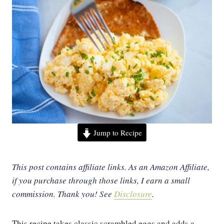
Jump to Recipe
This post contains affiliate links. As an Amazon Affiliate,
if you purchase through those links, I earn a small
commission. Thank you!
See
Disclosure
.
This recipe takes classic scrambled eggs and adds a