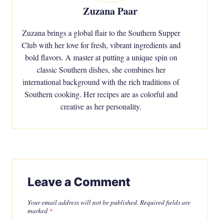
Zuzana Paar
Zuzana brings a global flair to the Southern Supper
Club with her love for fresh, vibrant ingredients and
bold flavors. A master at putting a unique spin on
classic Southern dishes, she combines her
international background with the rich traditions of
Southern cooking. Her recipes are as colorful and
creative as her personality.
Leave a Comment
Your email address will not be published.
Required fields are
marked
*