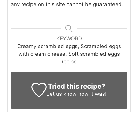
any recipe on this site cannot be guaranteed.
KEYWORD
Creamy scrambled eggs, Scrambled eggs
with cream cheese, Soft scrambled eggs
recipe
Tried this recipe?
Let us know
how it was!