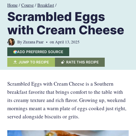
Skip
Home
/
Course
/
Breakfast
/
to
Scrambled Eggs
content
with Cream Cheese
By
Zuzana Paar
on
April 13, 2025
ADD PREFERRED SOURCE
JUMP TO RECIPE
RATE THIS RECIPE
Scrambled Eggs with Cream Cheese is a Southern
breakfast favorite that brings comfort to the table with
its creamy texture and rich flavor. Growing up, weekend
mornings meant a warm plate of eggs cooked just right,
served alongside biscuits or grits.