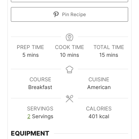
Pin Recipe
PREP TIME
COOK TIME
TOTAL TIME
m
m
m
5
mins
10
mins
15
mins
i
i
i
n
n
n
u
u
u
COURSE
CUISINE
t
t
t
Breakfast
American
e
e
e
s
s
s
SERVINGS
CALORIES
2
Servings
401
kcal
EQUIPMENT