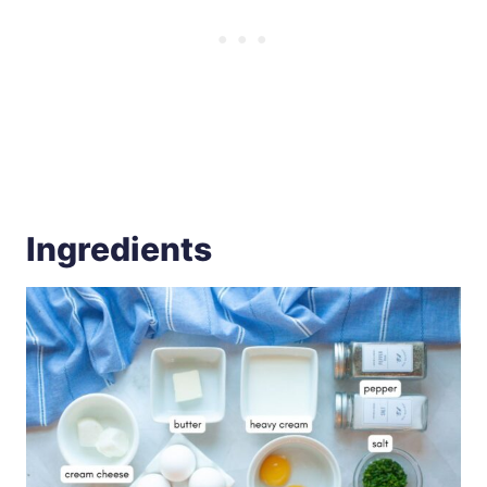
Ingredients