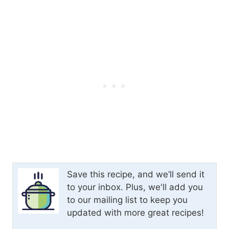
Save this recipe, and we’ll send it
to your inbox. Plus, we'll add you
to our mailing list to keep you
updated with more great recipes!