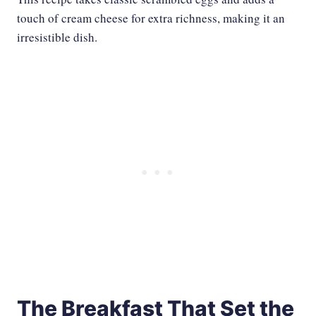
touch of cream cheese for extra richness, making it an
irresistible dish.
The Breakfast That Set the