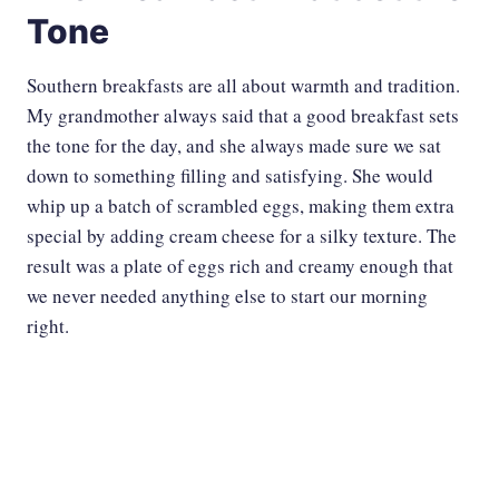
Tone
Southern breakfasts are all about warmth and tradition.
My grandmother always said that a good breakfast sets
the tone for the day, and she always made sure we sat
down to something filling and satisfying. She would
whip up a batch of scrambled eggs, making them extra
special by adding cream cheese for a silky texture. ​The
result was a plate of eggs rich and creamy enough that
we never needed anything else to start our morning
right.