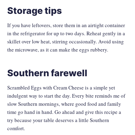
Storage tips
If you have leftovers, store them in an airtight container
in the refrigerator for up to two days. Reheat gently in a
skillet over low heat, stirring occasionally. Avoid using
the microwave, as it can make the eggs rubbery.
Southern farewell
Scrambled Eggs with Cream Cheese is a simple yet
indulgent way to start the day. Every bite reminds me of
slow Southern mornings, where good food and family
time go hand in hand. Go ahead and give this recipe a
try because your table deserves a little Southern
comfort.