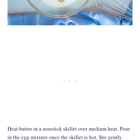
Heat butter in a nonstick skillet over medium heat. Pour
in the egg mixture once the skillet is hot. Stir gently