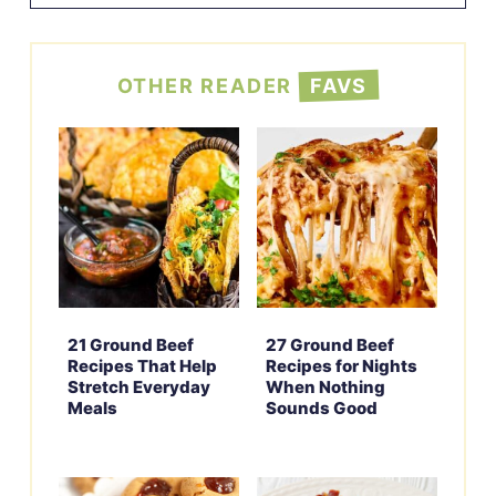
OTHER READER
FAVS
21 Ground Beef
27 Ground Beef
Recipes That Help
Recipes for Nights
Stretch Everyday
When Nothing
Meals
Sounds Good