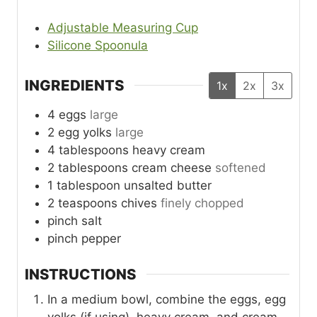
Adjustable Measuring Cup
Silicone Spoonula
INGREDIENTS
1x
2x
3x
4
eggs
large
2
egg yolks
large
4
tablespoons
heavy cream
2
tablespoons
cream cheese
softened
1
tablespoon
unsalted butter
2
teaspoons
chives
finely chopped
pinch
salt
pinch
pepper
INSTRUCTIONS
In a medium bowl, combine the eggs, egg
yolks (if using), heavy cream, and cream