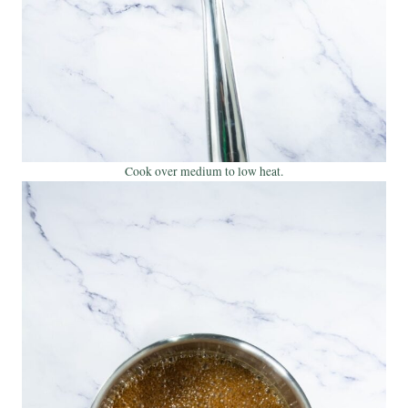
Cook over medium to low heat.