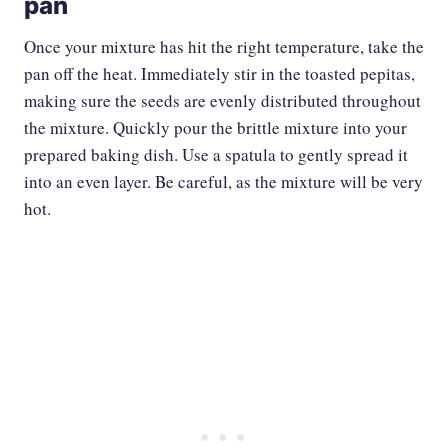
pan
Once your mixture has hit the right temperature, take the
pan off the heat. Immediately stir in the toasted pepitas,
making sure the seeds are evenly distributed throughout
the mixture. Quickly pour the brittle mixture into your
prepared baking dish. Use a spatula to gently spread it
into an even layer. Be careful, as the mixture will be very
hot.