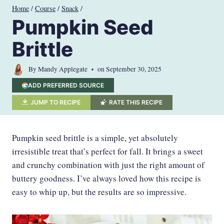
Skip
Home
/
Course
/
Snack
/
to
Pumpkin Seed
content
Brittle
By
Mandy Applegate
on
September 30, 2025
ADD PREFERRED SOURCE
JUMP TO RECIPE
RATE THIS RECIPE
Pumpkin seed brittle is a simple, yet absolutely
irresistible treat that’s perfect for fall. It brings a sweet
and crunchy combination with just the right amount of
buttery goodness. I’ve always loved how this recipe is
easy to whip up, but the results are so impressive.