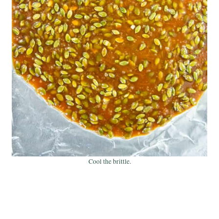
Cool the brittle.