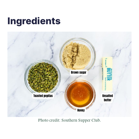
Ingredients
Photo credit: Southern Supper Club.