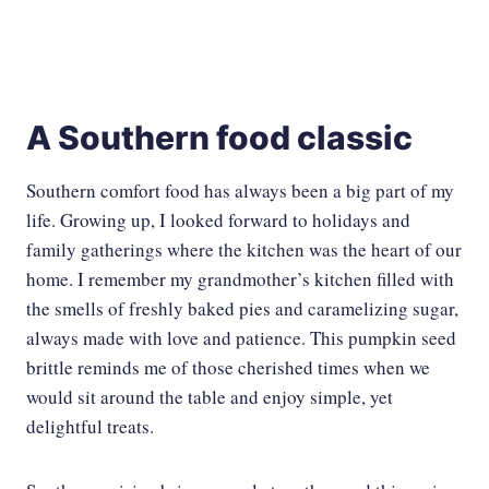
A Southern food classic
Southern comfort food has always been a big part of my
life. Growing up, I looked forward to holidays and
family gatherings where the kitchen was the heart of our
home. I remember my grandmother’s kitchen filled with
the smells of freshly baked pies and caramelizing sugar,
always made with love and patience. This pumpkin seed
brittle reminds me of those cherished times when we
would sit around the table and enjoy simple, yet
delightful treats.