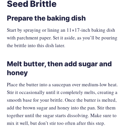
Seed Brittle
Prepare the baking dish
Start by spraying or lining an 11×17-inch baking dish
with parchment paper. Set it aside, as you’ll be pouring
the brittle into this dish later.
Melt butter, then add sugar and
honey
Place the butter into a saucepan over medium-low heat.
Stir it occasionally until it completely melts, creating a
smooth base for your brittle. Once the butter is melted,
add the brown sugar and honey into the pan. Stir them
together until the sugar starts dissolving. Make sure to
mix it well, but don’t stir too often after this step.