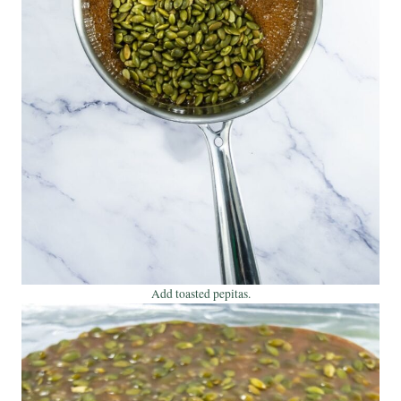
Add toasted pepitas.