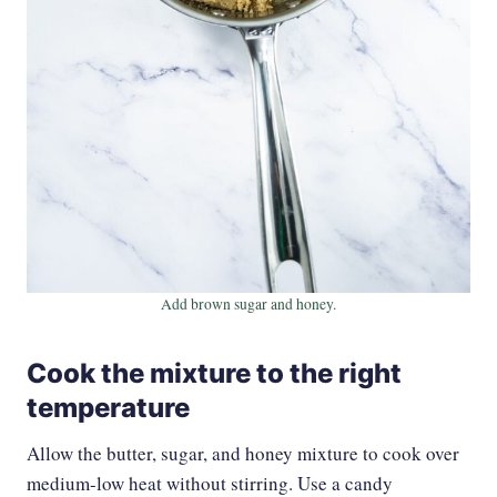
Add brown sugar and honey.
Cook the mixture to the right
temperature
Allow the butter, sugar, and honey mixture to cook over
medium-low heat without stirring. Use a candy