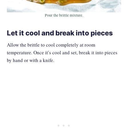
Pour the brittle mixture.
Let it cool and break into pieces
Allow the brittle to cool completely at room
temperature. Once it’s cool and set, break it into pieces
by hand or with a knife.