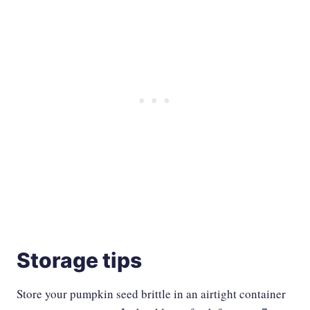
Storage tips
Store your pumpkin seed brittle in an airtight container