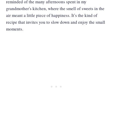
reminded of the many afternoons spent in my
grandmother's kitchen, where the smell of sweets in the
air meant a little piece of happiness. It’s the kind of
recipe that invites you to slow down and enjoy the small
moments.