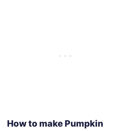
How to make Pumpkin