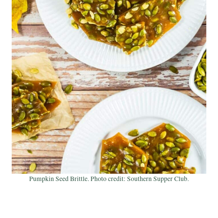
Pumpkin Seed Brittle. Photo credit: Southern Supper Club.