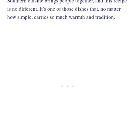
Southern cuisine brings people together, and this recipe
is no different. It’s one of those dishes that, no matter
how simple, carries so much warmth and tradition.