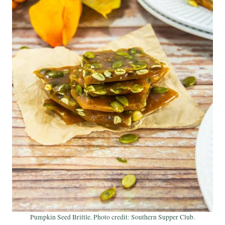
Pumpkin Seed Brittle. Photo credit: Southern Supper Club.