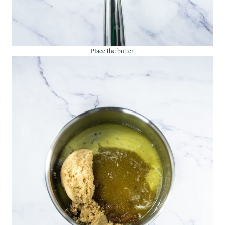
Place the butter.