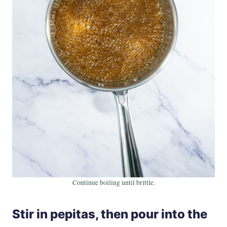
Continue boiling until brittle.
Stir in pepitas, then pour into the