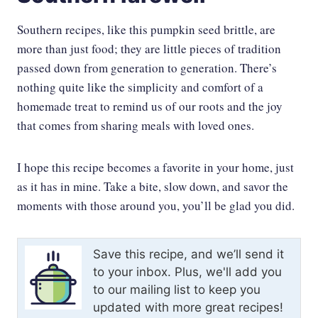
Southern recipes, like this pumpkin seed brittle, are
more than just food; they are little pieces of tradition
passed down from generation to generation. There’s
nothing quite like the simplicity and comfort of a
homemade treat to remind us of our roots and the joy
that comes from sharing meals with loved ones.
I hope this recipe becomes a favorite in your home, just
as it has in mine. Take a bite, slow down, and savor the
moments with those around you, you’ll be glad you did.
Save this recipe, and we’ll send it
to your inbox. Plus, we'll add you
to our mailing list to keep you
updated with more great recipes!