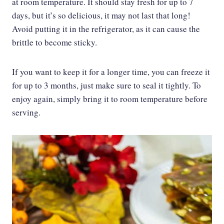
at room temperature. It should stay fresh for up to 7
days, but it’s so delicious, it may not last that long!
Avoid putting it in the refrigerator, as it can cause the
brittle to become sticky.
If you want to keep it for a longer time, you can freeze it
for up to 3 months, just make sure to seal it tightly. To
enjoy again, simply bring it to room temperature before
serving.