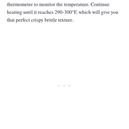
thermometer to monitor the temperature. Continue
heating until it reaches 290-300°F, which will give you
that perfect crispy brittle texture.