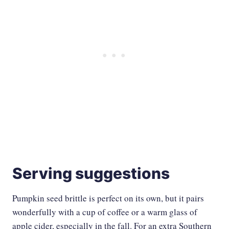
Serving suggestions
Pumpkin seed brittle is perfect on its own, but it pairs
wonderfully with a cup of coffee or a warm glass of
apple cider, especially in the fall. For an extra Southern