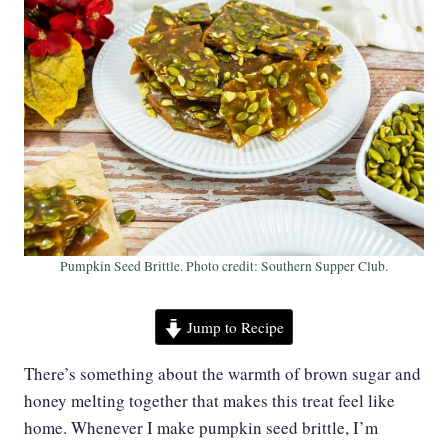
Pumpkin Seed Brittle. Photo credit: Southern Supper Club.
Jump to Recipe
There’s something about the warmth of brown sugar and
honey melting together that makes this treat feel like
home. Whenever I make pumpkin seed brittle, I’m