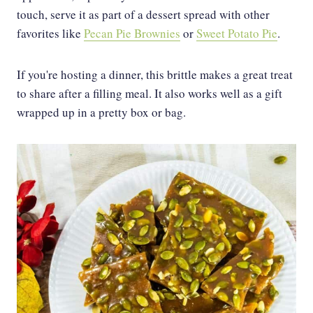
touch, serve it as part of a dessert spread with other
favorites like
Pecan Pie Brownies
or
Sweet Potato Pie
.
If you're hosting a dinner, this brittle makes a great treat
to share after a filling meal. It also works well as a gift
wrapped up in a pretty box or bag.