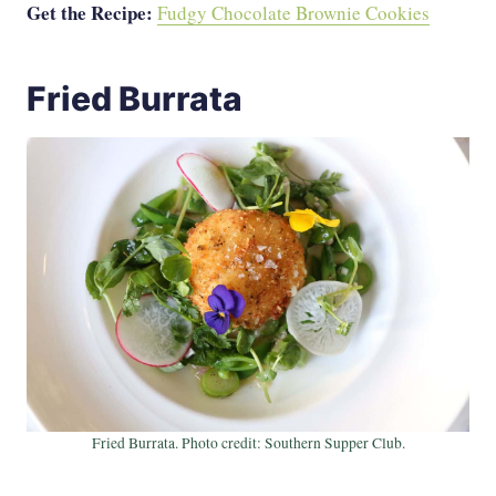
Get the Recipe:
Fudgy Chocolate Brownie Cookies
Fried Burrata
Fried Burrata. Photo credit: Southern Supper Club.