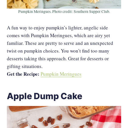
Pumpkin Meringues. Photo credit: Southern Supper Club.
A fun way to enjoy pumpkin’s lighter, angelic side
comes with Pumpkin Meringues, which are airy yet
familiar. These are pretty to serve and an unexpected
twist on pumpkin choices. You won’t find too many
desserts taking this approach. Great for desserts or
gifting situations.
Get the Recipe:
Pumpkin Meringues
Apple Dump Cake