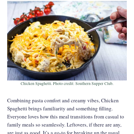
Chicken Spaghetti. Photo credit: Southern Supper Club.
Combining pasta comfort and creamy vibes, Chicken
Spaghetti brings familiarity and something filling.
Everyone loves how this meal transitions from casual to
family meals so seamlessly. Leftovers, if there are any,
are just as good. It’s a go-to for breaking up the usual