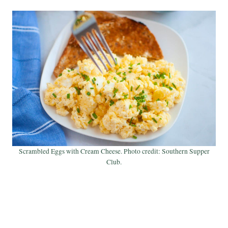
Scrambled Eggs with Cream Cheese. Photo credit: Southern Supper
Club.