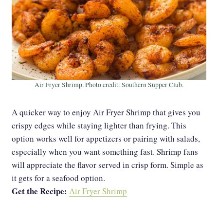
Air Fryer Shrimp. Photo credit: Southern Supper Club.
A quicker way to enjoy Air Fryer Shrimp that gives you
crispy edges while staying lighter than frying. This
option works well for appetizers or pairing with salads,
especially when you want something fast. Shrimp fans
will appreciate the flavor served in crisp form. Simple as
it gets for a seafood option.
Get the Recipe:
Air Fryer Shrimp