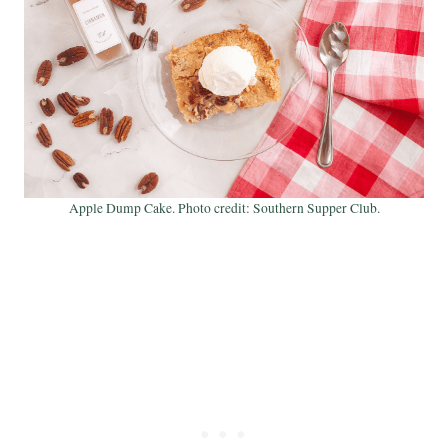
Apple Dump Cake. Photo credit: Southern Supper Club.