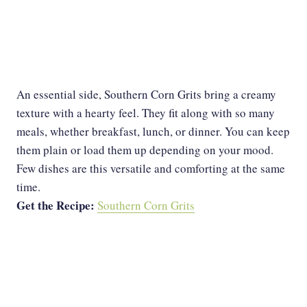
An essential side, Southern Corn Grits bring a creamy
texture with a hearty feel. They fit along with so many
meals, whether breakfast, lunch, or dinner. You can keep
them plain or load them up depending on your mood.
Few dishes are this versatile and comforting at the same
time.
Get the Recipe:
Southern Corn Grits