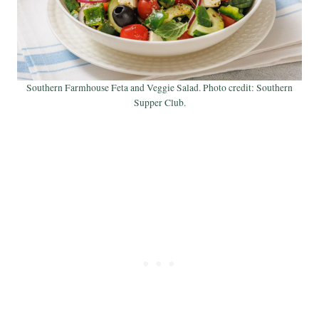
Southern Farmhouse Feta and Veggie Salad. Photo credit: Southern
Supper Club.