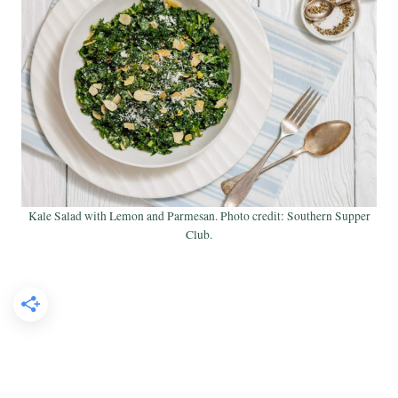
Kale Salad with Lemon and Parmesan. Photo credit: Southern Supper
Club.