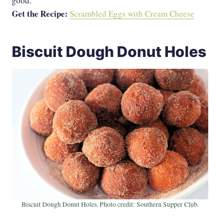
good.
Get the Recipe:
Scrambled Eggs with Cream Cheese
Biscuit Dough Donut Holes
Biscuit Dough Donut Holes. Photo credit: Southern Supper Club.