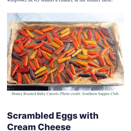
Honey Roasted Baby Carrots. Photo credit: Southern Supper Club.
Scrambled Eggs with
Cream Cheese