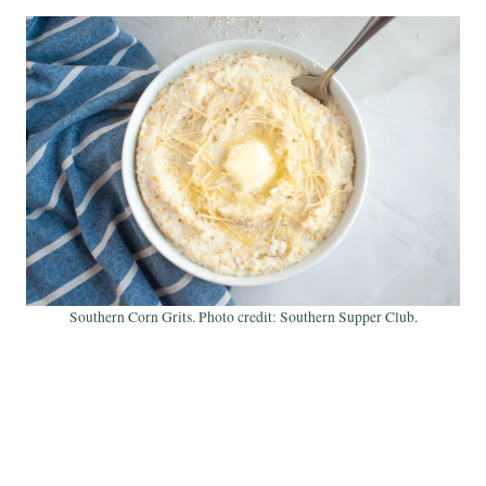
Southern Corn Grits. Photo credit: Southern Supper Club.