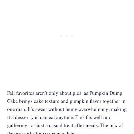
Fall favorites aren’t only about pies, as Pumpkin Dump
Cake brings cake texture and pumpkin flavor together in
one dish. It’s sweet without being overwhelming, making
it a dessert you can eat anytime. This fits well into
gatherings or just a casual treat after meals. The mix of
flavors works for so many palates.