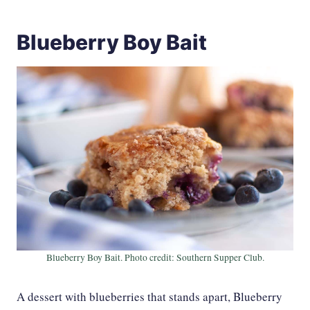
Blueberry Boy Bait
Blueberry Boy Bait. Photo credit: Southern Supper Club.
A dessert with blueberries that stands apart, Blueberry