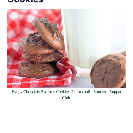
Fudgy Chocolate Brownie Cookies. Photo credit: Southern Supper
Club.