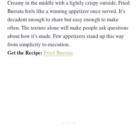
Creamy in the middle with a lightly crispy outside, Fried
Burrata feels like a winning appetizer once served. It’s
decadent enough to share but easy enough to make
often. The texture alone will make people ask questions
about how it’s made. Few appetizers stand up this way
from simplicity to execution.
Get the Recipe:
Fried Burrata