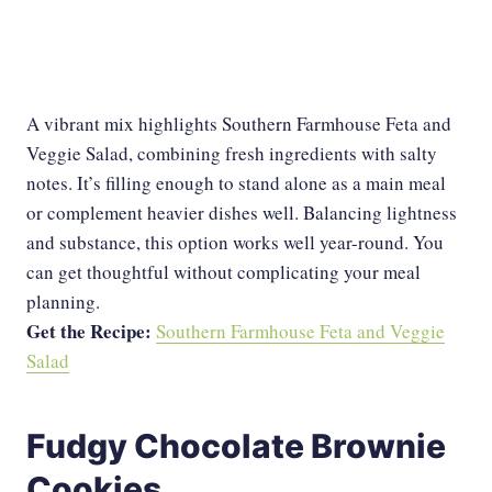
A vibrant mix highlights Southern Farmhouse Feta and
Veggie Salad, combining fresh ingredients with salty
notes. It’s filling enough to stand alone as a main meal
or complement heavier dishes well. Balancing lightness
and substance, this option works well year-round. You
can get thoughtful without complicating your meal
planning.
Get the Recipe:
Southern Farmhouse Feta and Veggie
Salad
Fudgy Chocolate Brownie
Cookies