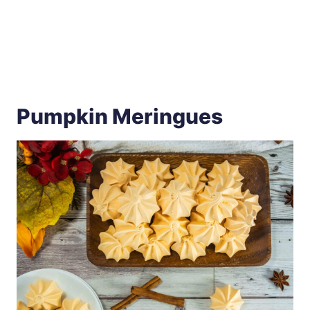
Pumpkin Meringues