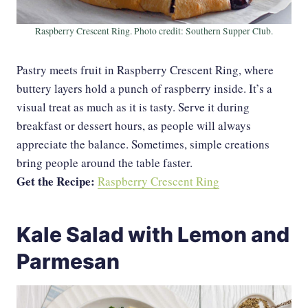
Raspberry Crescent Ring. Photo credit: Southern Supper Club.
Pastry meets fruit in Raspberry Crescent Ring, where
buttery layers hold a punch of raspberry inside. It’s a
visual treat as much as it is tasty. Serve it during
breakfast or dessert hours, as people will always
appreciate the balance. Sometimes, simple creations
bring people around the table faster.
Get the Recipe:
Raspberry Crescent Ring
Kale Salad with Lemon and
Parmesan