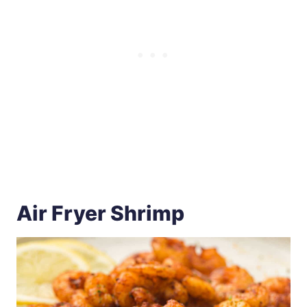
Air Fryer Shrimp