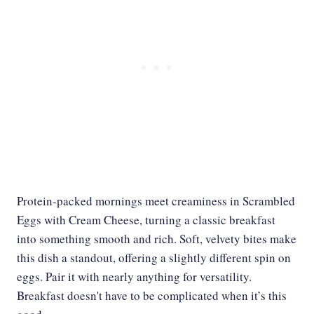
Protein-packed mornings meet creaminess in Scrambled
Eggs with Cream Cheese, turning a classic breakfast
into something smooth and rich. Soft, velvety bites make
this dish a standout, offering a slightly different spin on
eggs. Pair it with nearly anything for versatility.
Breakfast doesn't have to be complicated when it’s this