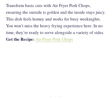
Transform basic cuts with Air Fryer Pork Chops,
ensuring the outside is golden and the inside stays juicy.
This dish feels homey and works for busy weeknights.
You won’t miss the heavy frying experience here. In no
time, they’re ready to serve alongside a variety of sides.
Get the Recipe:
Air Fryer Pork Chops