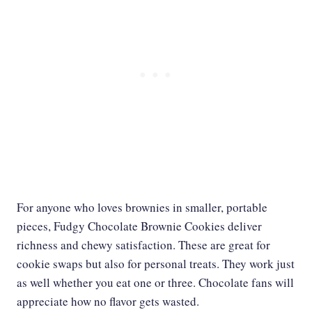
For anyone who loves brownies in smaller, portable
pieces, Fudgy Chocolate Brownie Cookies deliver
richness and chewy satisfaction. These are great for
cookie swaps but also for personal treats. They work just
as well whether you eat one or three. Chocolate fans will
appreciate how no flavor gets wasted.