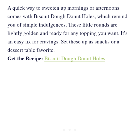
A quick way to sweeten up mornings or afternoons
comes with Biscuit Dough Donut Holes, which remind
you of simple indulgences. These little rounds are
lightly golden and ready for any topping you want. It’s
an easy fix for cravings. Set these up as snacks or a
dessert table favorite.
Get the Recipe:
Biscuit Dough Donut Holes