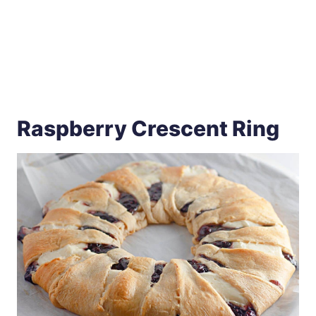
Raspberry Crescent Ring