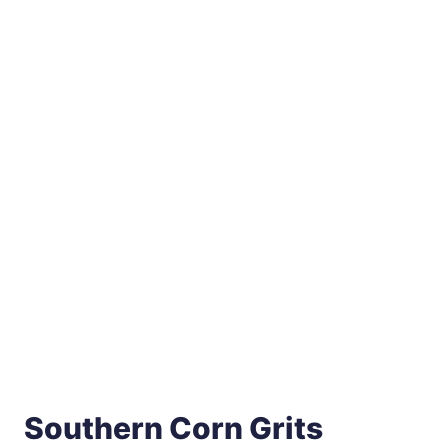
Southern Corn Grits