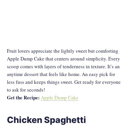
Fruit lovers appreciate the lightly sweet but comforting
Apple Dump Cake that centers around simplicity. Every
scoop comes with layers of tenderness in texture. It’s an
anytime dessert that feels like home. An easy pick for
less fuss and keeps things sweet. Get ready for everyone
to ask for seconds!
Get the Recipe:
Apple Dump Cake
Chicken Spaghetti