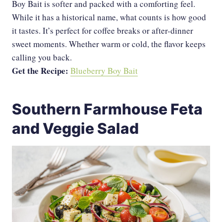
Boy Bait is softer and packed with a comforting feel.
While it has a historical name, what counts is how good
it tastes. It’s perfect for coffee breaks or after-dinner
sweet moments. Whether warm or cold, the flavor keeps
calling you back.
Get the Recipe:
Blueberry Boy Bait
Southern Farmhouse Feta
and Veggie Salad