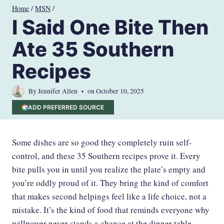
Skip
Home
/
MSN
/
to
I Said One Bite Then
content
Ate 35 Southern
Recipes
By
Jennifer Allen
on
October 10, 2025
ADD PREFERRED SOURCE
Some dishes are so good they completely ruin self-
control, and these 35 Southern recipes prove it. Every
bite pulls you in until you realize the plate’s empty and
you’re oddly proud of it. They bring the kind of comfort
that makes second helpings feel like a life choice, not a
mistake. It’s the kind of food that reminds everyone why
willpower never stands a chance at the dinner table.