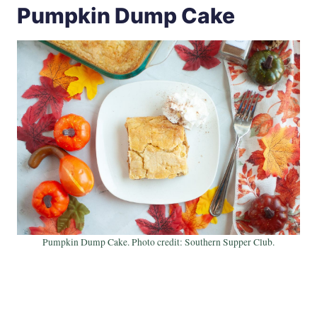
Pumpkin Dump Cake
Pumpkin Dump Cake. Photo credit: Southern Supper Club.