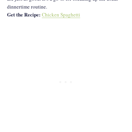
dinnertime routine.
Get the Recipe:
Chicken Spaghetti