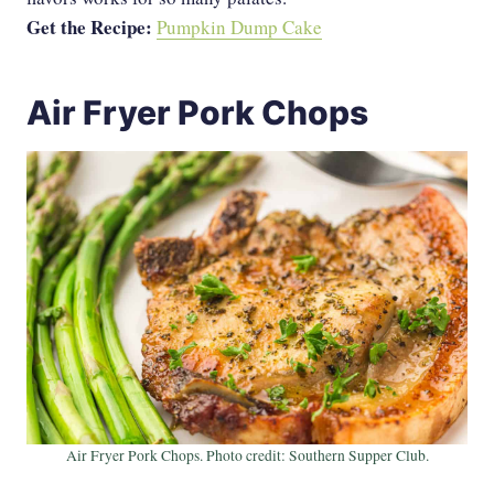
Get the Recipe:
Pumpkin Dump Cake
Air Fryer Pork Chops
Air Fryer Pork Chops. Photo credit: Southern Supper Club.