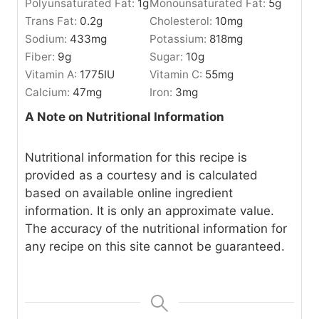
Polyunsaturated Fat:
1
g
Monounsaturated Fat:
5
g
Trans Fat:
0.2
g
Cholesterol:
10
mg
Sodium:
433
mg
Potassium:
818
mg
Fiber:
9
g
Sugar:
10
g
Vitamin A:
1775
IU
Vitamin C:
55
mg
Calcium:
47
mg
Iron:
3
mg
A Note on Nutritional Information
Nutritional information for this recipe is
provided as a courtesy and is calculated
based on available online ingredient
information. It is only an approximate value.
The accuracy of the nutritional information for
any recipe on this site cannot be guaranteed.