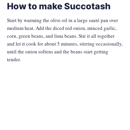
How to make Succotash
Start by warming the olive oil in a large sauté pan over
medium heat. Add the diced red onion, minced garlic,
corn, green beans, and lima beans. Stir it all together
and let it cook for about 5 minutes, stirring occasionally,
until the onion softens and the beans start getting
tender.