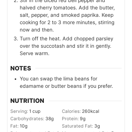
Stir in the diced red bell pepper and
halved cherry tomatoes. Add the butter,
salt, pepper, and smoked paprika. Keep
cooking for 2 to 3 more minutes, stirring
now and then.
Turn off the heat. Add chopped parsley
over the succotash and stir it in gently.
Serve warm.
NOTES
You can swap the lima beans for
edamame or butter beans if you prefer.
NUTRITION
Serving:
1
cup
Calories:
260
kcal
Carbohydrates:
38
g
Protein:
9
g
Fat:
10
g
Saturated Fat:
3
g