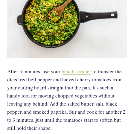
After 5 minutes, use your
bench scraper
to transfer the
diced red bell pepper and halved cherry tomatoes from
your cutting board straight into the pan. It's such a
handy tool for moving chopped vegetables without
leaving any behind. Add the salted butter, salt, black
pepper, and smoked paprika. Stir and cook for another 2
to 3 minutes, just until the tomatoes start to soften but
still hold their shape.