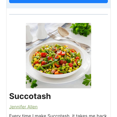
Succotash
Jennifer Allen
Every time I make Succotash, it takes me back