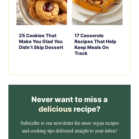
25 Cookies That
17 Casserole
Make You Glad You
Recipes That Help
Didn’t Skip Dessert
Keep Meals On
Track
Never want to miss a
delicious
recipe?
Subscribe to our newsletter for more vegan recipes
and cooking tips delivered straight to your inbox!