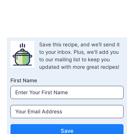
Save this recipe, and we’ll send it
to your inbox. Plus, we'll add you
to our mailing list to keep you
updated with more great recipes!
First Name
Save