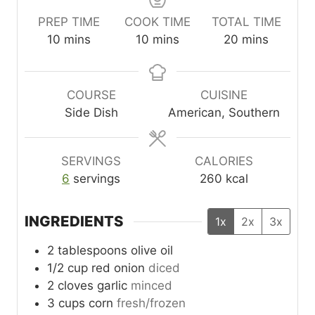
PREP TIME
COOK TIME
TOTAL TIME
m
m
m
10
mins
10
mins
20
mins
i
i
i
n
n
n
u
u
u
COURSE
CUISINE
t
t
t
Side Dish
American, Southern
e
e
e
s
s
s
SERVINGS
CALORIES
6
servings
260
kcal
INGREDIENTS
1x
2x
3x
2
tablespoons
olive oil
1/2
cup
red onion
diced
2
cloves
garlic
minced
3
cups
corn
fresh/frozen