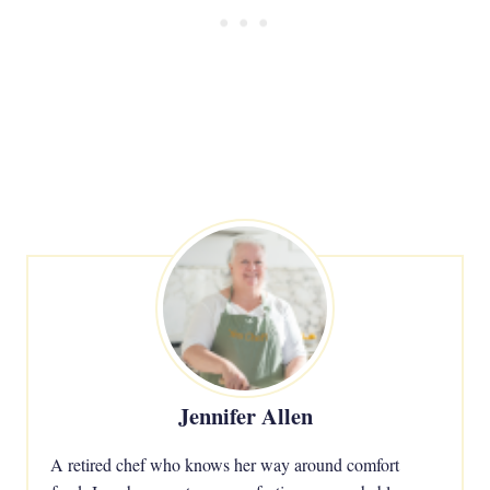
Jennifer Allen
A retired chef who knows her way around comfort