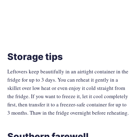
Storage tips
Leftovers keep beautifully in an airtight container in the
fridge for up to 3 days. You can reheat it gently in a
skillet over low heat or even enjoy it cold straight from
the fridge. If you want to freeze it, let it cool completely
first, then transfer it to a freezer-safe container for up to
3 months. Thaw in the fridge overnight before reheating.
Southern farewell