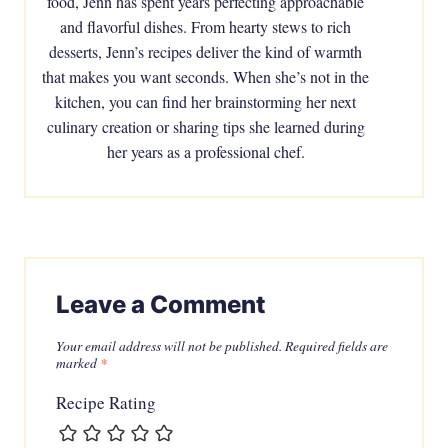
food, Jenn has spent years perfecting approachable
and flavorful dishes. From hearty stews to rich
desserts, Jenn’s recipes deliver the kind of warmth
that makes you want seconds. When she’s not in the
kitchen, you can find her brainstorming her next
culinary creation or sharing tips she learned during
her years as a professional chef.
Leave a Comment
Your email address will not be published.
Required fields are
marked
*
Recipe Rating