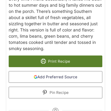
to hot summer days and big family dinners out
on the porch. There’s something Southern
about a skillet full of fresh vegetables, all
sizzling together in butter and seasoned just
right. This version is full of color and flavor:
corn, lima beans, green beans, and cherry
tomatoes cooked until tender and tossed in
smoky seasoning.
Print Recipe
Add Preferred Source
Pin Recipe