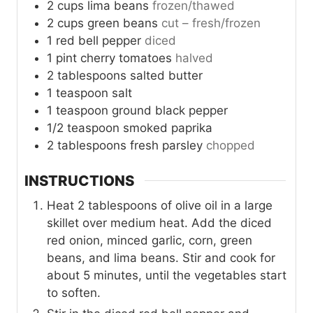
2
cups
lima beans
frozen/thawed
2
cups
green beans
cut – fresh/frozen
1
red bell pepper
diced
1
pint
cherry tomatoes
halved
2
tablespoons
salted butter
1
teaspoon
salt
1
teaspoon
ground black pepper
1/2
teaspoon
smoked paprika
2
tablespoons
fresh parsley
chopped
INSTRUCTIONS
Heat 2 tablespoons of olive oil in a large
skillet over medium heat. Add the diced
red onion, minced garlic, corn, green
beans, and lima beans. Stir and cook for
about 5 minutes, until the vegetables start
to soften.