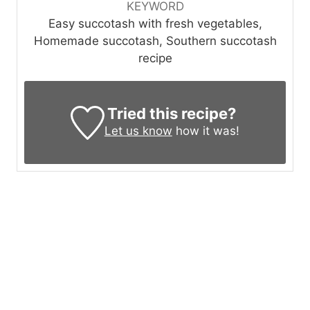
KEYWORD
Easy succotash with fresh vegetables,
Homemade succotash, Southern succotash
recipe
Tried this recipe?
Let us know
how it was!