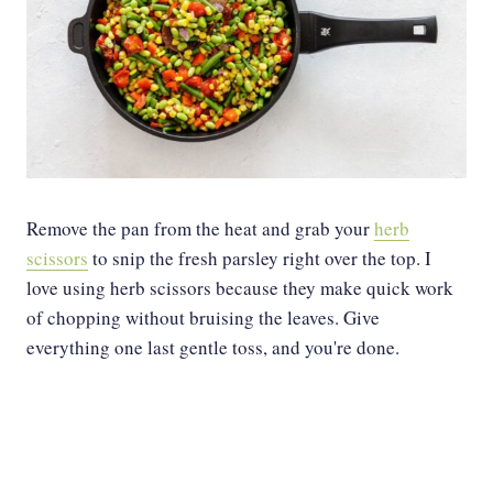
Remove the pan from the heat and grab your
herb
scissors
to snip the fresh parsley right over the top. I
love using herb scissors because they make quick work
of chopping without bruising the leaves. Give
everything one last gentle toss, and you're done.