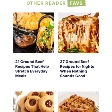
OTHER READER
FAVS
21 Ground Beef
27 Ground Beef
Recipes That Help
Recipes for Nights
Stretch Everyday
When Nothing
Meals
Sounds Good