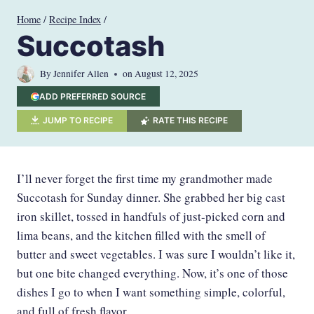
Skip
Home
/
Recipe Index
/
to
Succotash
content
By
Jennifer Allen
on
August 12, 2025
ADD PREFERRED SOURCE
JUMP TO RECIPE
RATE THIS RECIPE
I’ll never forget the first time my grandmother made
Succotash for Sunday dinner. She grabbed her big cast
iron skillet, tossed in handfuls of just-picked corn and
lima beans, and the kitchen filled with the smell of
butter and sweet vegetables. I was sure I wouldn’t like it,
but one bite changed everything. Now, it’s one of those
dishes I go to when I want something simple, colorful,
and full of fresh flavor.