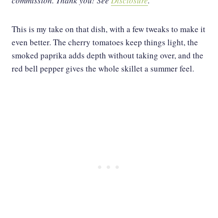
commission. Thank you!
See
Disclosure
.
This is my take on that dish, with a few tweaks to make it
even better. The cherry tomatoes keep things light, the
smoked paprika adds depth without taking over, and the
red bell pepper gives the whole skillet a summer feel.