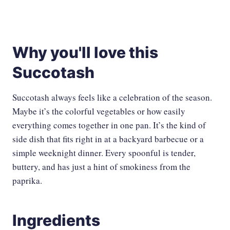
Why you'll love this
Succotash
Succotash always feels like a celebration of the season.
Maybe it’s the colorful vegetables or how easily
everything comes together in one pan. It’s the kind of
side dish that fits right in at a backyard barbecue or a
simple weeknight dinner. Every spoonful is tender,
buttery, and has just a hint of smokiness from the
paprika.
Ingredients