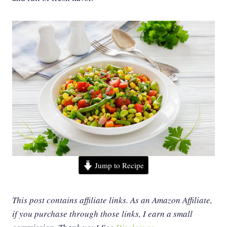
Jump to Recipe
This post contains affiliate links. As an Amazon Affiliate,
if you purchase through those links, I earn a small