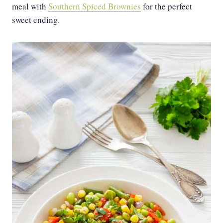
meal with
Southern Spiced Brownies
for the perfect
sweet ending.