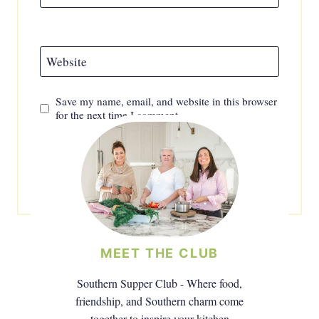
Website
Save my name, email, and website in this browser
for the next time I comment.
MEET THE CLUB
Southern Supper Club - Where food,
friendship, and Southern charm come
together to inspire your kitchen