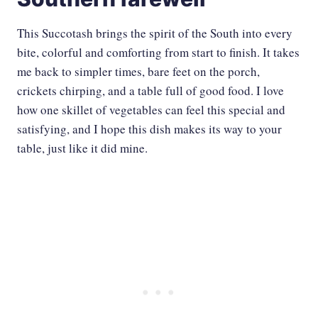
This Succotash brings the spirit of the South into every
bite, colorful and comforting from start to finish. It takes
me back to simpler times, bare feet on the porch,
crickets chirping, and a table full of good food. I love
how one skillet of vegetables can feel this special and
satisfying, and I hope this dish makes its way to your
table, just like it did mine.