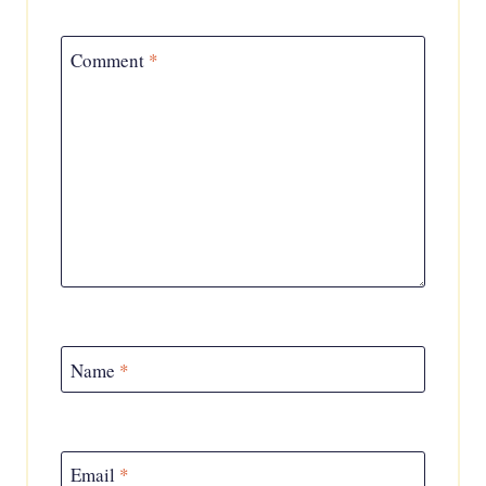
Comment
*
Name
*
Email
*