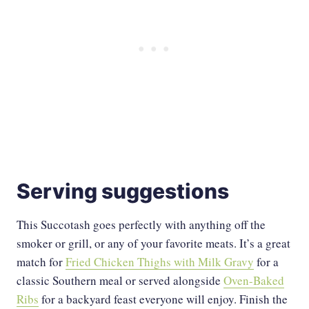
Serving suggestions
This Succotash goes perfectly with anything off the
smoker or grill, or any of your favorite meats. It’s a great
match for
Fried Chicken Thighs with Milk Gravy
for a
classic Southern meal or served alongside
Oven-Baked
Ribs
for a backyard feast everyone will enjoy. Finish the