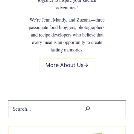
adventures!
We’re Jenn, Mandy, and Zuzana—three
passionate food bloggers, photographers,
and recipe developers who believe that
every meal is an opportunity to create
lasting memories.
More About Us
Search