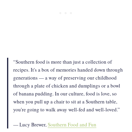
“Southern food is more than just a collection of
recipes. It's a box of memories handed down through
generations — a way of preserving our childhood
through a plate of chicken and dumplings or a bowl
of banana pudding. In our culture, food is love, so
when you pull up a chair to sit at a Southern table,
you're going to walk away well-fed and well-loved.”
— Lucy Brewer,
Southern Food and Fun