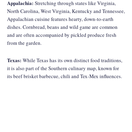
Appalachia:
Stretching through states like Virginia,
North Carolina, West Virginia, Kentucky and Tennessee,
Appalachian cuisine features hearty, down-to-earth
dishes. Cornbread, beans and wild game are common
and are often accompanied by pickled produce fresh
from the garden.
Texas:
While Texas has its own distinct food traditions,
it is also part of the Southern culinary map, known for
its beef brisket barbecue, chili and Tex-Mex influences.