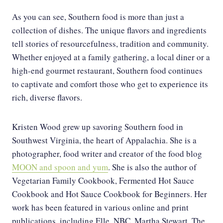
As you can see, Southern food is more than just a
collection of dishes. The unique flavors and ingredients
tell stories of resourcefulness, tradition and community.
Whether enjoyed at a family gathering, a local diner or a
high-end gourmet restaurant, Southern food continues
to captivate and comfort those who get to experience its
rich, diverse flavors.
Kristen Wood grew up savoring Southern food in
Southwest Virginia, the heart of Appalachia. She is a
photographer, food writer and creator of the food blog
MOON and spoon and yum
. She is also the author of
Vegetarian Family Cookbook, Fermented Hot Sauce
Cookbook and Hot Sauce Cookbook for Beginners. Her
work has been featured in various online and print
publications, including Elle, NBC, Martha Stewart, The