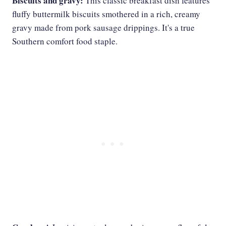
Biscuits and gravy:
This classic breakfast dish features
fluffy buttermilk biscuits smothered in a rich, creamy
gravy made from pork sausage drippings. It's a true
Southern comfort food staple.