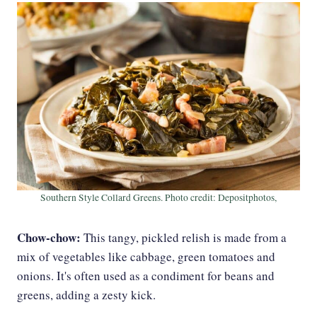
Southern Style Collard Greens. Photo credit: Depositphotos,
Chow-chow:
This tangy, pickled relish is made from a
mix of vegetables like cabbage, green tomatoes and
onions. It's often used as a condiment for beans and
greens, adding a zesty kick.