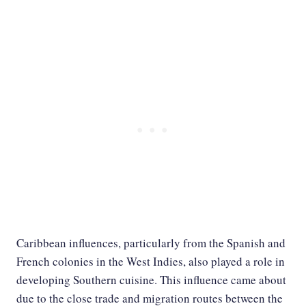
Caribbean influences, particularly from the Spanish and
French colonies in the West Indies, also played a role in
developing Southern cuisine. This influence came about
due to the close trade and migration routes between the