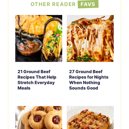
OTHER READER
FAVS
21 Ground Beef
27 Ground Beef
Recipes That Help
Recipes for Nights
Stretch Everyday
When Nothing
Meals
Sounds Good