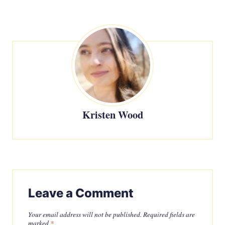
Kristen Wood
Leave a Comment
Your email address will not be published.
Required fields are
marked
*