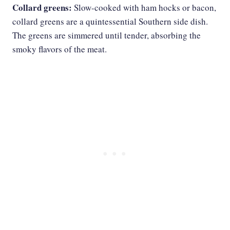
Collard greens:
Slow-cooked with ham hocks or bacon,
collard greens are a quintessential Southern side dish.
The greens are simmered until tender, absorbing the
smoky flavors of the meat.