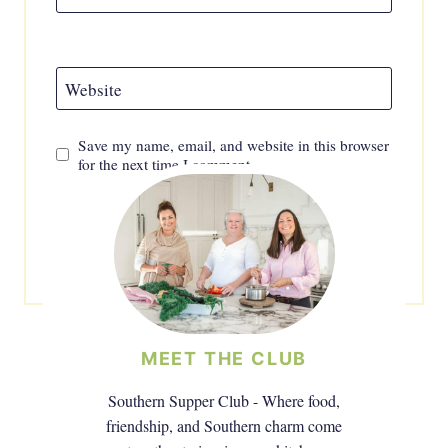
Website
Save my name, email, and website in this browser
for the next time I comment.
MEET THE CLUB
Southern Supper Club - Where food,
friendship, and Southern charm come