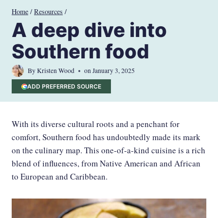
Skip
Home
/
Resources
/
to
A deep dive into
content
Southern food
By
Kristen Wood
on
January 3, 2025
ADD PREFERRED SOURCE
With its diverse cultural roots and a penchant for
comfort, Southern food has undoubtedly made its mark
on the culinary map. This one-of-a-kind cuisine is a rich
blend of influences, from Native American and African
to European and Caribbean.