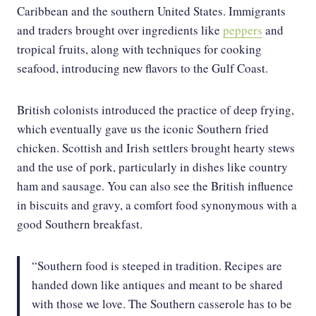
Caribbean and the southern United States. Immigrants
and traders brought over ingredients like
peppers
and
tropical fruits, along with techniques for cooking
seafood, introducing new flavors to the Gulf Coast.
British colonists introduced the practice of deep frying,
which eventually gave us the iconic Southern fried
chicken. Scottish and Irish settlers brought hearty stews
and the use of pork, particularly in dishes like country
ham and sausage. You can also see the British influence
in biscuits and gravy, a comfort food synonymous with a
good Southern breakfast.
“Southern food is steeped in tradition. Recipes are
handed down like antiques and meant to be shared
with those we love. The Southern casserole has to be