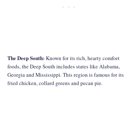
The Deep South:
Known for its rich, hearty comfort
foods, the Deep South includes states like Alabama,
Georgia and Mississippi. This region is famous for its
fried chicken, collard greens and pecan pie.