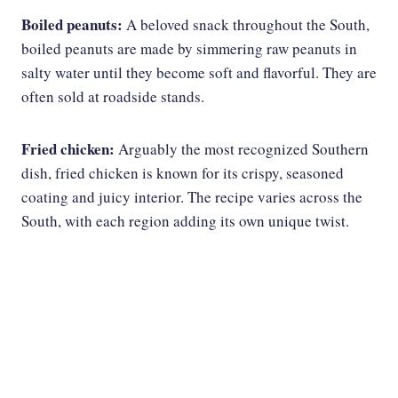
Boiled peanuts:
A beloved snack throughout the South,
boiled peanuts are made by simmering raw peanuts in
salty water until they become soft and flavorful. They are
often sold at roadside stands.
Fried chicken:
Arguably the most recognized Southern
dish, fried chicken is known for its crispy, seasoned
coating and juicy interior. The recipe varies across the
South, with each region adding its own unique twist.