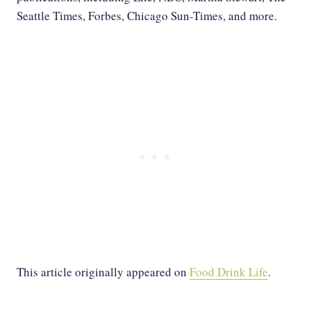
Seattle Times, Forbes, Chicago Sun-Times, and more.
This article originally appeared on
Food Drink Life
.