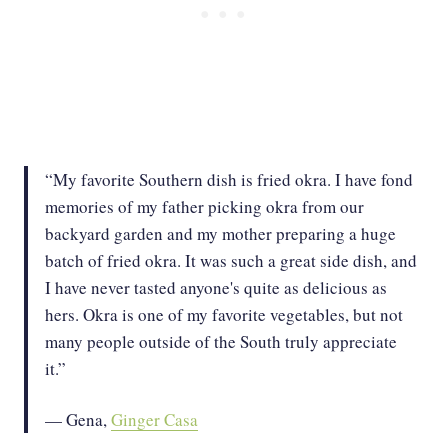
“My favorite Southern dish is fried okra. I have fond
memories of my father picking okra from our
backyard garden and my mother preparing a huge
batch of fried okra. It was such a great side dish, and
I have never tasted anyone's quite as delicious as
hers. Okra is one of my favorite vegetables, but not
many people outside of the South truly appreciate
it.”
— Gena,
Ginger Casa