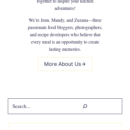
together to inspire your kitchen
adventures!
We’re Jenn, Mandy, and Zuzana—three
passionate food bloggers, photographers,
and recipe developers who believe that
every meal is an opportunity to create
lasting memories.
More About Us
Search