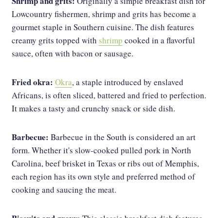
Shrimp and grits:
Originally a simple breakfast dish for
Lowcountry fishermen, shrimp and grits has become a
gourmet staple in Southern cuisine. The dish features
creamy grits topped with
shrimp
cooked in a flavorful
sauce, often with bacon or sausage.
Fried okra:
Okra
, a staple introduced by enslaved
Africans, is often sliced, battered and fried to perfection.
It makes a tasty and crunchy snack or side dish.
Barbecue:
Barbecue in the South is considered an art
form. Whether it's slow-cooked pulled pork in North
Carolina, beef brisket in Texas or ribs out of Memphis,
each region has its own style and preferred method of
cooking and saucing the meat.