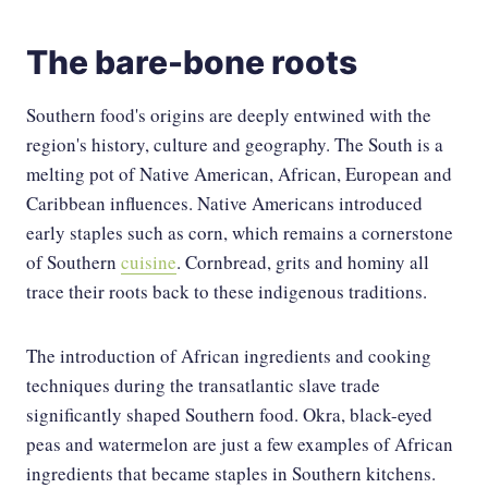
The bare-bone roots
Southern food's origins are deeply entwined with the
region's history, culture and geography. The South is a
melting pot of Native American, African, European and
Caribbean influences. Native Americans introduced
early staples such as corn, which remains a cornerstone
of Southern
cuisine
. Cornbread, grits and hominy all
trace their roots back to these indigenous traditions.
The introduction of African ingredients and cooking
techniques during the transatlantic slave trade
significantly shaped Southern food. Okra, black-eyed
peas and watermelon are just a few examples of African
ingredients that became staples in Southern kitchens.