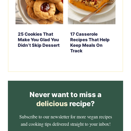
25 Cookies That
17 Casserole
Make You Glad You
Recipes That Help
Didn’t Skip Dessert
Keep Meals On
Track
Never want to miss a
delicious
recipe?
Subscribe to our newsletter for more vegan recipes
and cooking tips delivered straight to your inbox!