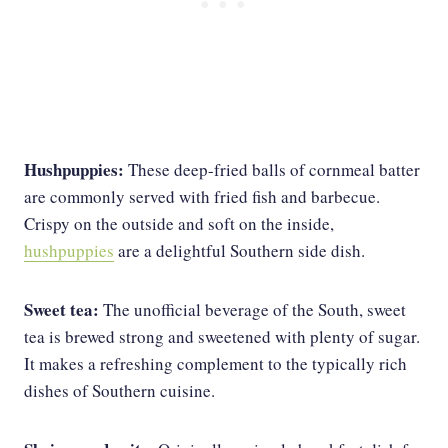
Hushpuppies:
These deep-fried balls of cornmeal batter
are commonly served with fried fish and barbecue.
Crispy on the outside and soft on the inside,
hushpuppies
are a delightful Southern side dish.
Sweet tea:
The unofficial beverage of the South, sweet
tea is brewed strong and sweetened with plenty of sugar.
It makes a refreshing complement to the typically rich
dishes of Southern cuisine.