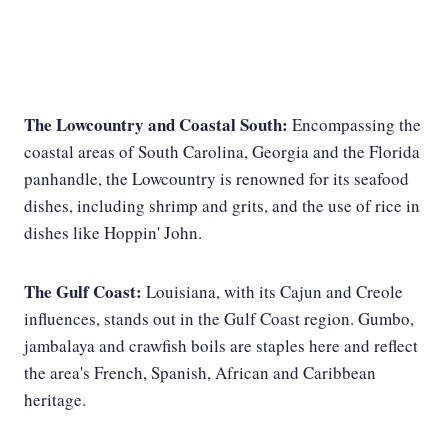
The Lowcountry and Coastal South:
Encompassing the
coastal areas of South Carolina, Georgia and the Florida
panhandle, the Lowcountry is renowned for its seafood
dishes, including shrimp and grits, and the use of rice in
dishes like Hoppin' John.
The Gulf Coast:
Louisiana, with its Cajun and Creole
influences, stands out in the Gulf Coast region. Gumbo,
jambalaya and crawfish boils are staples here and reflect
the area's French, Spanish, African and Caribbean
heritage.