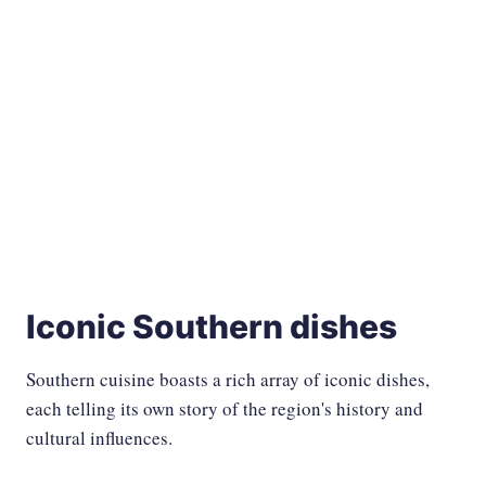
Iconic Southern dishes
Southern cuisine boasts a rich array of iconic dishes,
each telling its own story of the region's history and
cultural influences.