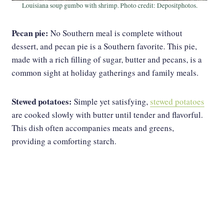
Louisiana soup gumbo with shrimp. Photo credit: Depositphotos.
Pecan pie:
No Southern meal is complete without
dessert, and pecan pie is a Southern favorite. This pie,
made with a rich filling of sugar, butter and pecans, is a
common sight at holiday gatherings and family meals.
Stewed potatoes:
Simple yet satisfying,
stewed potatoes
are cooked slowly with butter until tender and flavorful.
This dish often accompanies meats and greens,
providing a comforting starch.