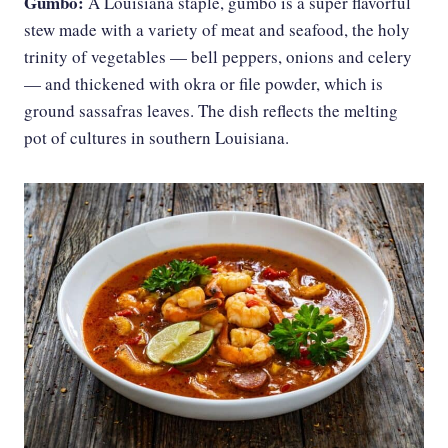
Gumbo:
A Louisiana staple, gumbo is a super flavorful
stew made with a variety of meat and seafood, the holy
trinity of vegetables — bell peppers, onions and celery
— and thickened with okra or file powder, which is
ground sassafras leaves. The dish reflects the melting
pot of cultures in southern Louisiana.