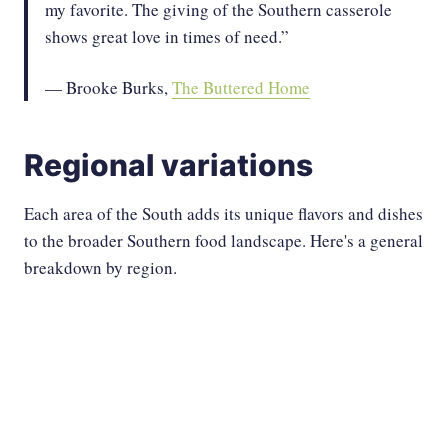
my favorite. The giving of the Southern casserole
shows great love in times of need.”
— Brooke Burks,
The Buttered Home
Regional variations
Each area of the South adds its unique flavors and dishes
to the broader Southern food landscape. Here's a general
breakdown by region.