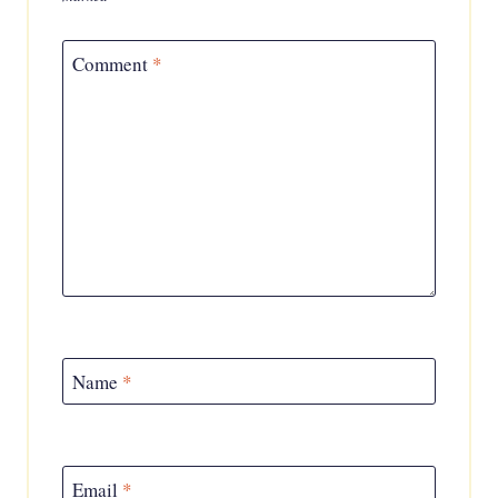
Comment
*
Name
*
Email
*