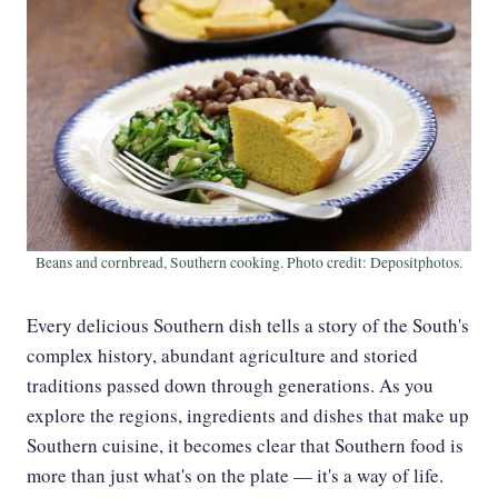
Beans and cornbread, Southern cooking. Photo credit: Depositphotos.
Every delicious Southern dish tells a story of the South's
complex history, abundant agriculture and storied
traditions passed down through generations. As you
explore the regions, ingredients and dishes that make up
Southern cuisine, it becomes clear that Southern food is
more than just what's on the plate — it's a way of life.