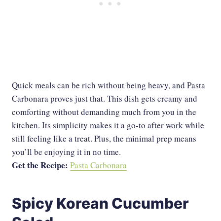
Quick meals can be rich without being heavy, and Pasta
Carbonara proves just that. This dish gets creamy and
comforting without demanding much from you in the
kitchen. Its simplicity makes it a go-to after work while
still feeling like a treat. Plus, the minimal prep means
you’ll be enjoying it in no time.
Get the Recipe:
Pasta Carbonara
Spicy Korean Cucumber