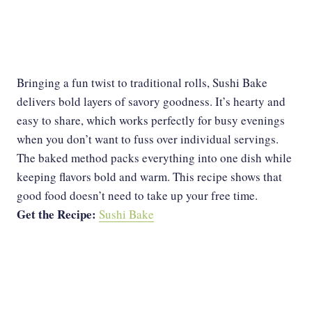
Bringing a fun twist to traditional rolls, Sushi Bake
delivers bold layers of savory goodness. It’s hearty and
easy to share, which works perfectly for busy evenings
when you don’t want to fuss over individual servings.
The baked method packs everything into one dish while
keeping flavors bold and warm. This recipe shows that
good food doesn’t need to take up your free time.
Get the Recipe:
Sushi Bake