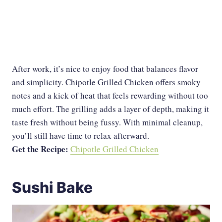
After work, it’s nice to enjoy food that balances flavor
and simplicity. Chipotle Grilled Chicken offers smoky
notes and a kick of heat that feels rewarding without too
much effort. The grilling adds a layer of depth, making it
taste fresh without being fussy. With minimal cleanup,
you’ll still have time to relax afterward.
Get the Recipe:
Chipotle Grilled Chicken
Sushi Bake