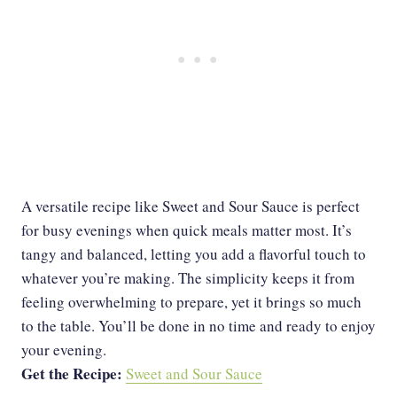
A versatile recipe like Sweet and Sour Sauce is perfect
for busy evenings when quick meals matter most. It’s
tangy and balanced, letting you add a flavorful touch to
whatever you’re making. The simplicity keeps it from
feeling overwhelming to prepare, yet it brings so much
to the table. You’ll be done in no time and ready to enjoy
your evening.
Get the Recipe:
Sweet and Sour Sauce