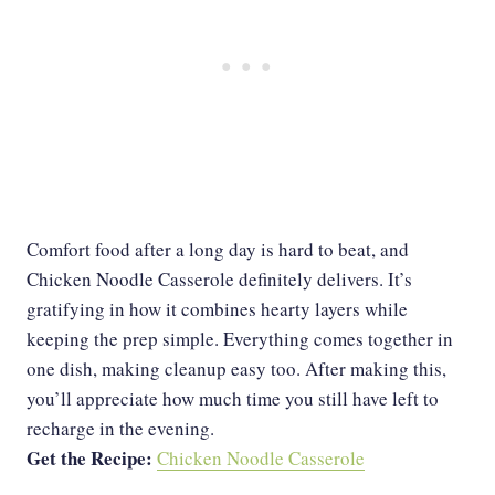
Comfort food after a long day is hard to beat, and
Chicken Noodle Casserole definitely delivers. It’s
gratifying in how it combines hearty layers while
keeping the prep simple. Everything comes together in
one dish, making cleanup easy too. After making this,
you’ll appreciate how much time you still have left to
recharge in the evening.
Get the Recipe:
Chicken Noodle Casserole