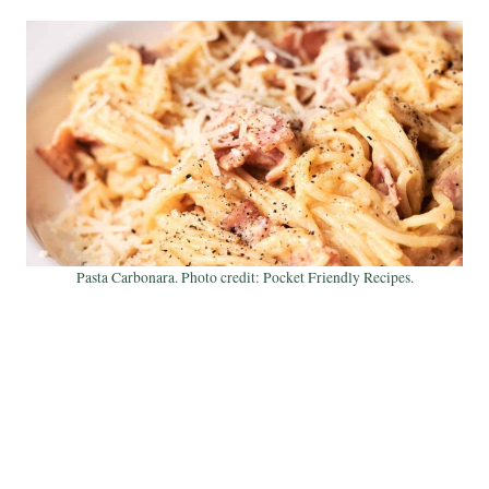
Pasta Carbonara. Photo credit: Pocket Friendly Recipes.