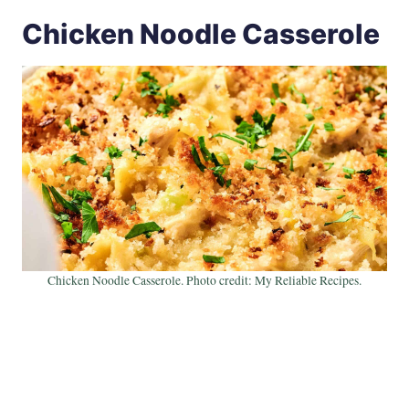
Chicken Noodle Casserole
Chicken Noodle Casserole. Photo credit: My Reliable Recipes.