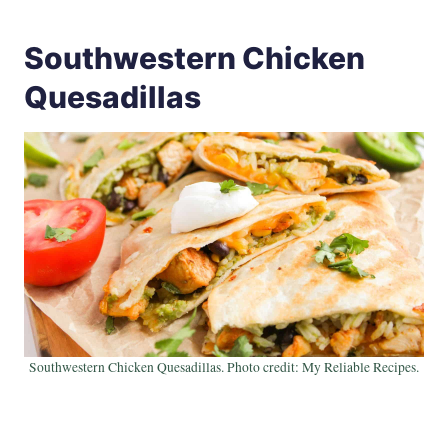
Southwestern Chicken
Quesadillas
Southwestern Chicken Quesadillas. Photo credit: My Reliable Recipes.