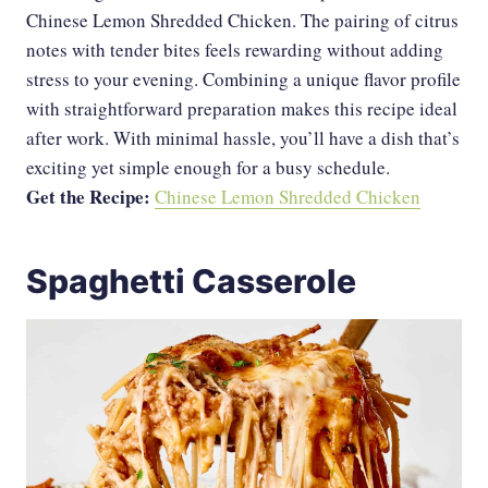
Chinese Lemon Shredded Chicken. The pairing of citrus
notes with tender bites feels rewarding without adding
stress to your evening. Combining a unique flavor profile
with straightforward preparation makes this recipe ideal
after work. With minimal hassle, you’ll have a dish that’s
exciting yet simple enough for a busy schedule.
Get the Recipe:
Chinese Lemon Shredded Chicken
Spaghetti Casserole