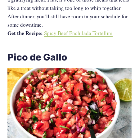
like a treat without taking too long to whip together.
After dinner, you’ll still have room in your schedule for
some downtime.
Get the Recipe:
Spicy Beef Enchilada Tortellini
Pico de Gallo