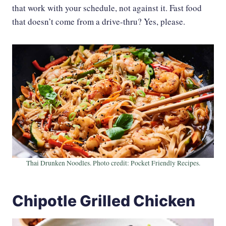
that work with your schedule, not against it. Fast food
that doesn’t come from a drive-thru? Yes, please.
Thai Drunken Noodles. Photo credit: Pocket Friendly Recipes.
Chipotle Grilled Chicken