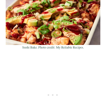
Sushi Bake. Photo credit: My Reliable Recipes.