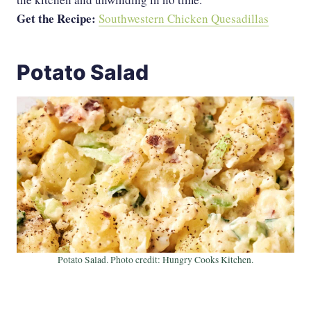
Get the Recipe:
Southwestern Chicken Quesadillas
Potato Salad
Potato Salad. Photo credit: Hungry Cooks Kitchen.