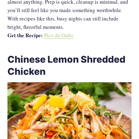
almost anything. Prep is quick, cleanup is minimal, and
you’ll still feel like you made something worthwhile.
With recipes like this, busy nights can still include
bright, flavorful moments.
Get the Recipe:
Pico de Gallo
Chinese Lemon Shredded
Chicken