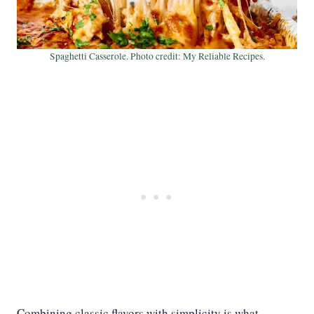
Spaghetti Casserole. Photo credit: My Reliable Recipes.
Combining classic flavors with simplicity is what