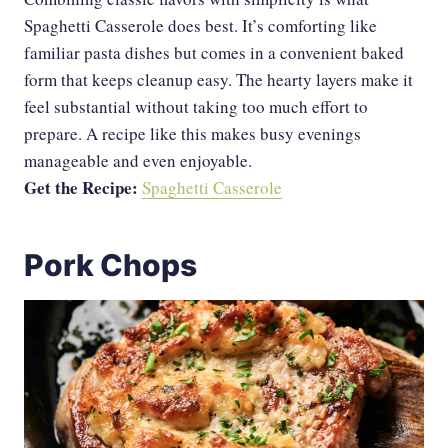
Spaghetti Casserole does best. It’s comforting like
familiar pasta dishes but comes in a convenient baked
form that keeps cleanup easy. The hearty layers make it
feel substantial without taking too much effort to
prepare. A recipe like this makes busy evenings
manageable and even enjoyable.
Get the Recipe:
Spaghetti Casserole
Pork Chops