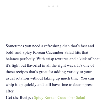
Sometimes you need a refreshing dish that’s fast and
bold, and Spicy Korean Cucumber Salad hits that
balance perfectly. With crisp textures and a kick of heat,
it’s light but flavorful in all the right ways. It’s one of
those recipes that’s great for adding variety to your
usual rotation without taking up much time. You can
whip it up quickly and still have time to decompress
after.
Get the Recipe:
Spicy Korean Cucumber Salad