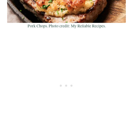
Pork Chops. Photo credit: My Reliable Recipes.