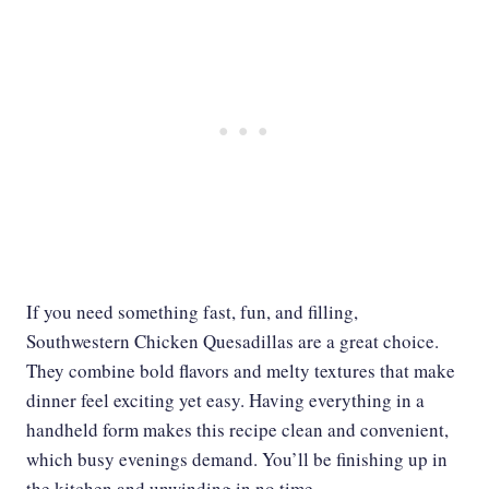
If you need something fast, fun, and filling,
Southwestern Chicken Quesadillas are a great choice.
They combine bold flavors and melty textures that make
dinner feel exciting yet easy. Having everything in a
handheld form makes this recipe clean and convenient,
which busy evenings demand. You’ll be finishing up in
the kitchen and unwinding in no time.