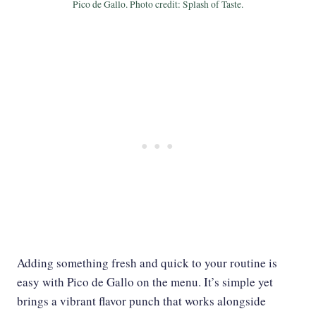
Pico de Gallo. Photo credit: Splash of Taste.
Adding something fresh and quick to your routine is
easy with Pico de Gallo on the menu. It’s simple yet
brings a vibrant flavor punch that works alongside