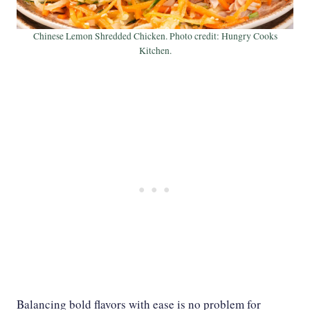
Chinese Lemon Shredded Chicken. Photo credit: Hungry Cooks
Kitchen.
Balancing bold flavors with ease is no problem for