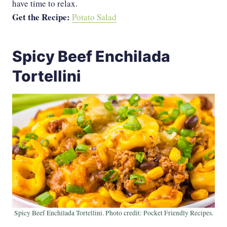
have time to relax.
Get the Recipe:
Potato Salad
Spicy Beef Enchilada
Tortellini
Spicy Beef Enchilada Tortellini. Photo credit: Pocket Friendly Recipes.