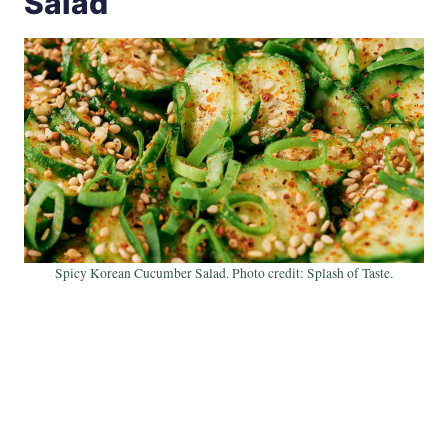
Salad
Spicy Korean Cucumber Salad. Photo credit: Splash of Taste.