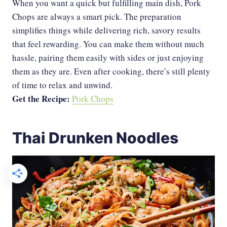
When you want a quick but fulfilling main dish, Pork
Chops are always a smart pick. The preparation
simplifies things while delivering rich, savory results
that feel rewarding. You can make them without much
hassle, pairing them easily with sides or just enjoying
them as they are. Even after cooking, there’s still plenty
of time to relax and unwind.
Get the Recipe:
Pork Chops
Thai Drunken Noodles