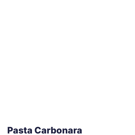
Pasta Carbonara