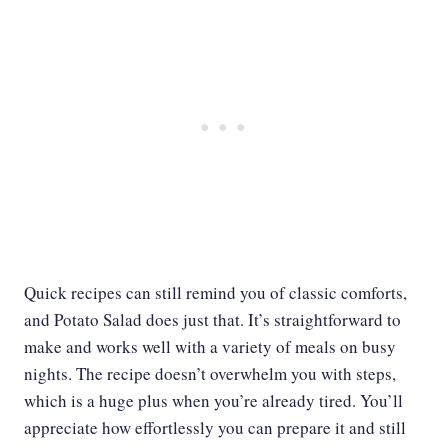
Quick recipes can still remind you of classic comforts,
and Potato Salad does just that. It’s straightforward to
make and works well with a variety of meals on busy
nights. The recipe doesn’t overwhelm you with steps,
which is a huge plus when you’re already tired. You’ll
appreciate how effortlessly you can prepare it and still