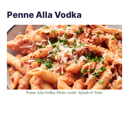
Penne Alla Vodka
Penne Alla Vodka. Photo credit: Splash of Taste.