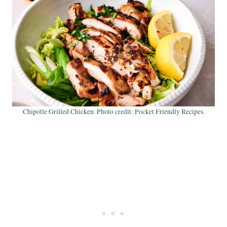
Chipotle Grilled Chicken. Photo credit: Pocket Friendly Recipes.