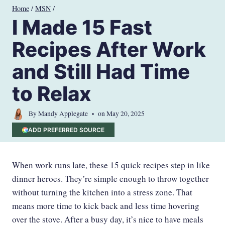
Skip
Home
/
MSN
/
to
I Made 15 Fast
content
Recipes After Work
and Still Had Time
to Relax
By
Mandy Applegate
on
May 20, 2025
ADD PREFERRED SOURCE
When work runs late, these 15 quick recipes step in like
dinner heroes. They’re simple enough to throw together
without turning the kitchen into a stress zone. That
means more time to kick back and less time hovering
over the stove. After a busy day, it’s nice to have meals