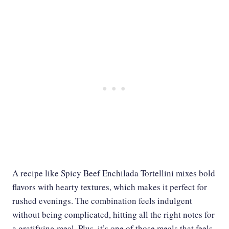
A recipe like Spicy Beef Enchilada Tortellini mixes bold
flavors with hearty textures, which makes it perfect for
rushed evenings. The combination feels indulgent
without being complicated, hitting all the right notes for
a gratifying meal. Plus, it’s one of those meals that feels