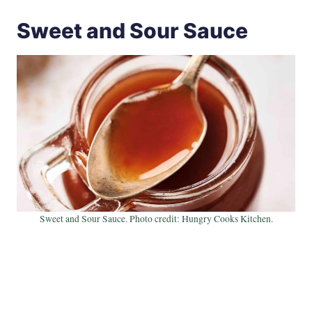
Sweet and Sour Sauce
Sweet and Sour Sauce. Photo credit: Hungry Cooks Kitchen.