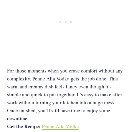
For those moments when you crave comfort without any
complexity, Penne Alla Vodka gets the job done. This
warm and creamy dish feels fancy even though it’s
simple and quick to put together. It’s easy to make after
work without turning your kitchen into a huge mess.
Once finished, you’ll still have time to enjoy some
downtime.
Get the Recipe:
Penne Alla Vodka