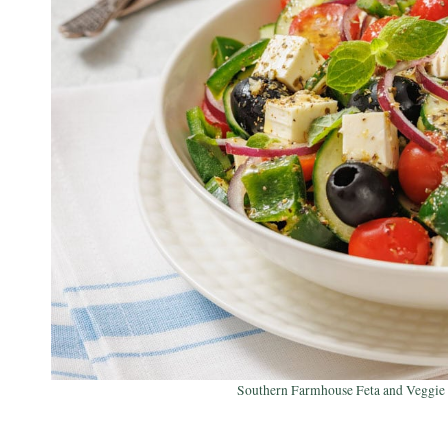
Southern Farmhouse Feta and Veggie S