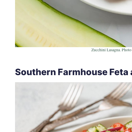
Zucchini Lasagna. Photo 
Southern Farmhouse Feta 