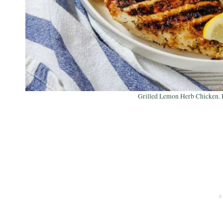
Grilled Lemon Herb Chicken. P