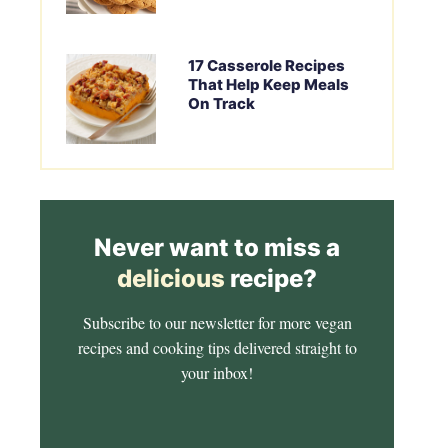
17 Casserole Recipes
That Help Keep Meals
On Track
Never want to miss a
delicious
recipe?
Subscribe to our newsletter for more vegan
recipes and cooking tips delivered straight to
your inbox!