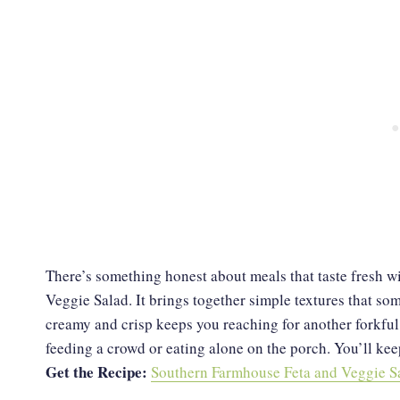
There’s something honest about meals that taste fresh w
Veggie Salad. It brings together simple textures that s
creamy and crisp keeps you reaching for another forkful. I
feeding a crowd or eating alone on the porch. You’ll keep
Get the Recipe:
Southern Farmhouse Feta and Veggie S