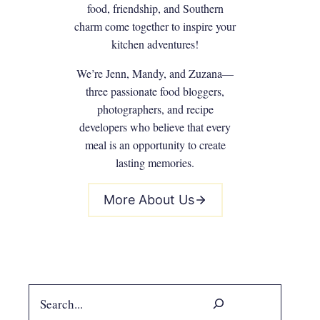
food, friendship, and Southern
charm come together to inspire your
kitchen adventures!
We’re Jenn, Mandy, and Zuzana—
three passionate food bloggers,
photographers, and recipe
developers who believe that every
meal is an opportunity to create
lasting memories.
More About Us
Search