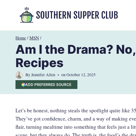
Skip
to
content
Home
/
MSN
/
Am I the Drama? No,
Recipes
By
Jennifer Allen
on
October 12, 2025
ADD PREFERRED SOURCE
Let’s be honest, nothing steals the spotlight quite like 
They’ve got confidence, charm, and a way of making ever
flair, turning mealtime into something that feels just a li
scene, but they always do. The truth is, the food’s the 