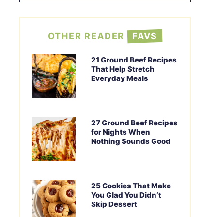
OTHER READER
FAVS
21 Ground Beef Recipes
That Help Stretch
Everyday Meals
27 Ground Beef Recipes
for Nights When
Nothing Sounds Good
25 Cookies That Make
You Glad You Didn’t
Skip Dessert