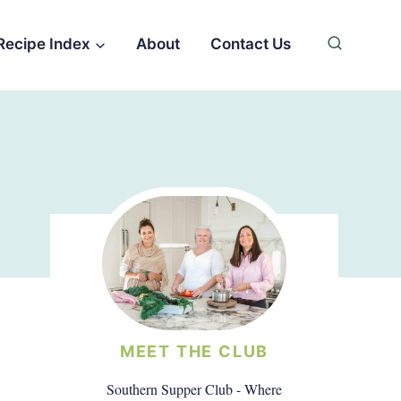
Recipe Index
About
Contact Us
MEET THE CLUB
Southern Supper Club - Where