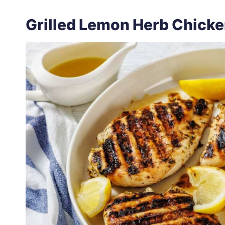
Grilled Lemon Herb Chick