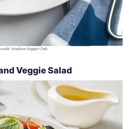
credit: Southern Supper Club.
and Veggie Salad