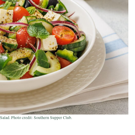
alad. Photo credit: Southern Supper Club.