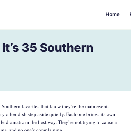
Home
 It’s 35 Southern
35 Southern favorites that know they’re the main event.
y other dish step aside quietly. Each one brings its own
ttle dramatic in the best way. They’re not trying to cause a
drama, and no one’s complaining.