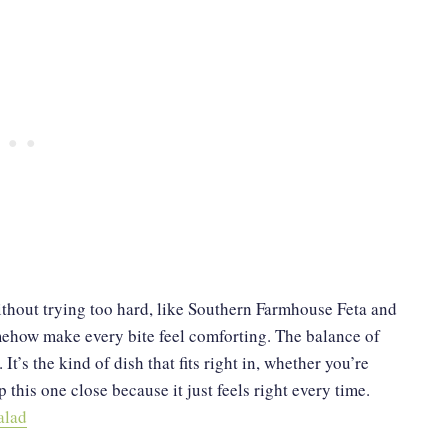
ithout trying too hard, like Southern Farmhouse Feta and
omehow make every bite feel comforting. The balance of
t’s the kind of dish that fits right in, whether you’re
 this one close because it just feels right every time.
alad