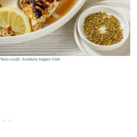
hoto credit: Southern Supper Club.