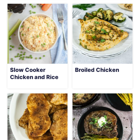
Slow Cooker
Broiled Chicken
Chicken and Rice