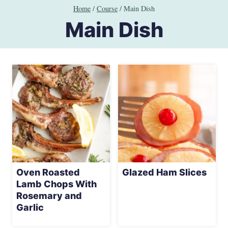
Skip
Home
/
Course
/
Main Dish
to
Main Dish
content
Oven Roasted
Glazed Ham Slices
Lamb Chops With
Rosemary and
Garlic