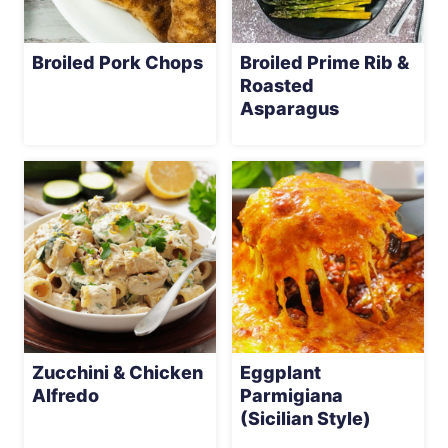
Broiled Pork Chops
Broiled Prime Rib &
Roasted
Asparagus
Zucchini & Chicken
Eggplant
Alfredo
Parmigiana
(Sicilian Style)