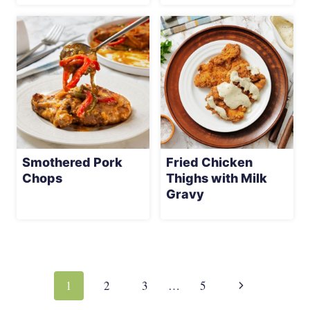
Smothered Pork
Fried Chicken
Chops
Thighs with Milk
Gravy
Page
navigation
Next
1
2
3
…
5