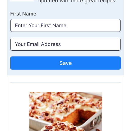
updated with more great recipes!
First Name
Save