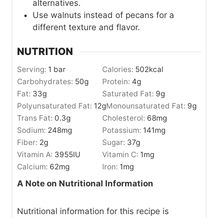
alternatives.
Use walnuts instead of pecans for a
different texture and flavor.
NUTRITION
Serving:
1
bar
Calories:
502
kcal
Carbohydrates:
50
g
Protein:
4
g
Fat:
33
g
Saturated Fat:
9
g
Polyunsaturated Fat:
12
g
Monounsaturated Fat:
9
g
Trans Fat:
0.3
g
Cholesterol:
68
mg
Sodium:
248
mg
Potassium:
141
mg
Fiber:
2
g
Sugar:
37
g
Vitamin A:
3955
IU
Vitamin C:
1
mg
Calcium:
62
mg
Iron:
1
mg
A Note on Nutritional Information
Nutritional information for this recipe is