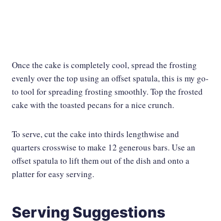
Once the cake is completely cool, spread the frosting
evenly over the top using an offset spatula, this is my go-
to tool for spreading frosting smoothly. Top the frosted
cake with the toasted pecans for a nice crunch.
To serve, cut the cake into thirds lengthwise and
quarters crosswise to make 12 generous bars. Use an
offset spatula to lift them out of the dish and onto a
platter for easy serving.
Serving Suggestions