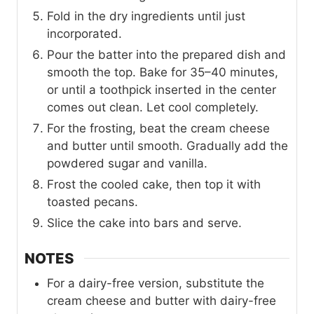
Fold in the dry ingredients until just
incorporated.
Pour the batter into the prepared dish and
smooth the top. Bake for 35–40 minutes,
or until a toothpick inserted in the center
comes out clean. Let cool completely.
For the frosting, beat the cream cheese
and butter until smooth. Gradually add the
powdered sugar and vanilla.
Frost the cooled cake, then top it with
toasted pecans.
Slice the cake into bars and serve.
NOTES
For a dairy-free version, substitute the
cream cheese and butter with dairy-free