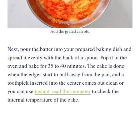
Add the grated carrots.
Next, pour the batter into your prepared baking dish and
spread it evenly with the back of a spoon. Pop it in the
oven and bake for 35 to 40 minutes. The cake is done
when the edges start to pull away from the pan, and a
toothpick inserted into the center comes out clean or
you can use
instant-read thermometer
to check the
internal temperature of the cake.