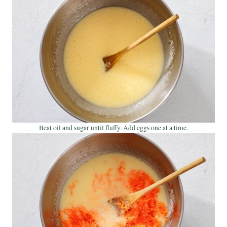
Beat oil and sugar until fluffy. Add eggs one at a time.