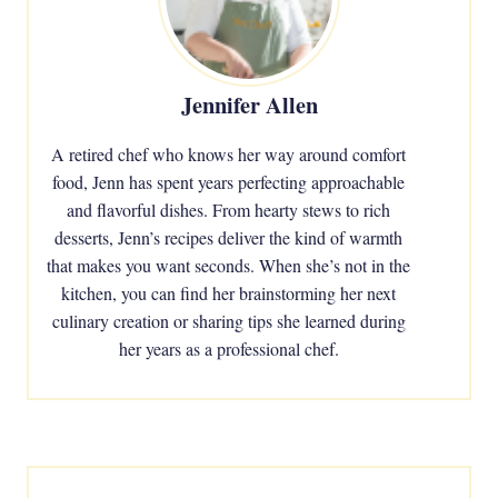
Jennifer Allen
A retired chef who knows her way around comfort
food, Jenn has spent years perfecting approachable
and flavorful dishes. From hearty stews to rich
desserts, Jenn’s recipes deliver the kind of warmth
that makes you want seconds. When she’s not in the
kitchen, you can find her brainstorming her next
culinary creation or sharing tips she learned during
her years as a professional chef.