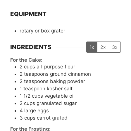
EQUIPMENT
rotary or box grater
INGREDIENTS
1x
2x
3x
For the Cake:
2
cups
all-purpose flour
2
teaspoons
ground cinnamon
2
teaspoons
baking powder
1
teaspoon
kosher salt
1 1/2
cups
vegetable oil
2
cups
granulated sugar
4
large
eggs
3
cups
carrot
grated
For the Frosting: