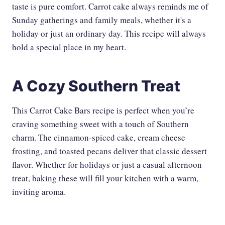
taste is pure comfort. Carrot cake always reminds me of
Sunday gatherings and family meals, whether it's a
holiday or just an ordinary day. This recipe will always
hold a special place in my heart.
A Cozy Southern Treat
This Carrot Cake Bars recipe is perfect when you’re
craving something sweet with a touch of Southern
charm. The cinnamon-spiced cake, cream cheese
frosting, and toasted pecans deliver that classic dessert
flavor. Whether for holidays or just a casual afternoon
treat, baking these will fill your kitchen with a warm,
inviting aroma.