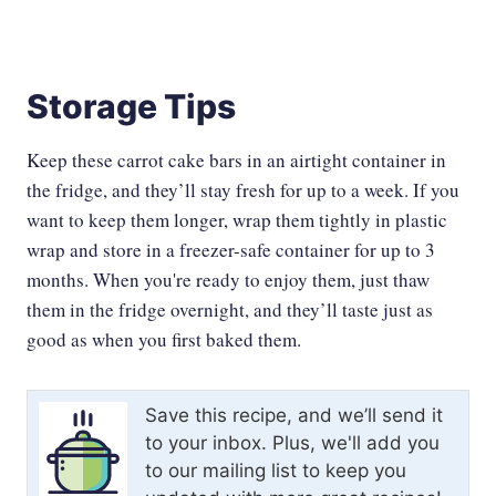
Storage Tips
Keep these carrot cake bars in an airtight container in
the fridge, and they’ll stay fresh for up to a week. If you
want to keep them longer, wrap them tightly in plastic
wrap and store in a freezer-safe container for up to 3
months. When you're ready to enjoy them, just thaw
them in the fridge overnight, and they’ll taste just as
good as when you first baked them.
Save this recipe, and we’ll send it
to your inbox. Plus, we'll add you
to our mailing list to keep you