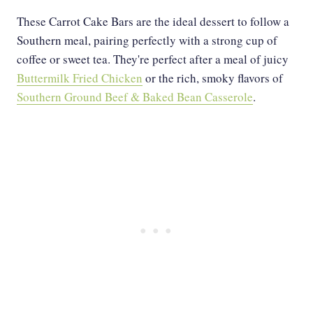
These Carrot Cake Bars are the ideal dessert to follow a
Southern meal, pairing perfectly with a strong cup of
coffee or sweet tea. They're perfect after a meal of juicy
Buttermilk Fried Chicken
or the rich, smoky flavors of
Southern Ground Beef & Baked Bean Casserole
.