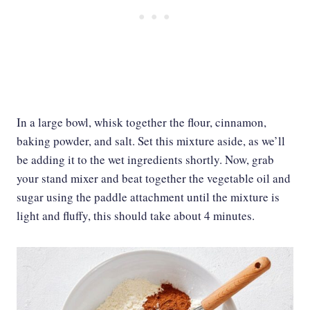
In a large bowl, whisk together the flour, cinnamon,
baking powder, and salt. Set this mixture aside, as we’ll
be adding it to the wet ingredients shortly. Now, grab
your stand mixer and beat together the vegetable oil and
sugar using the paddle attachment until the mixture is
light and fluffy, this should take about 4 minutes.