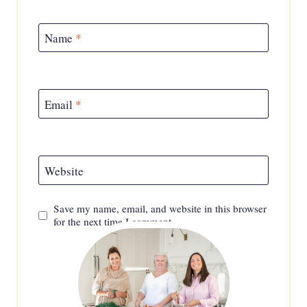
Name
*
Email
*
Website
Save my name, email, and website in this browser
for the next time I comment.