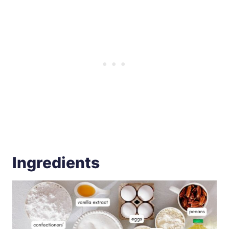
Ingredients