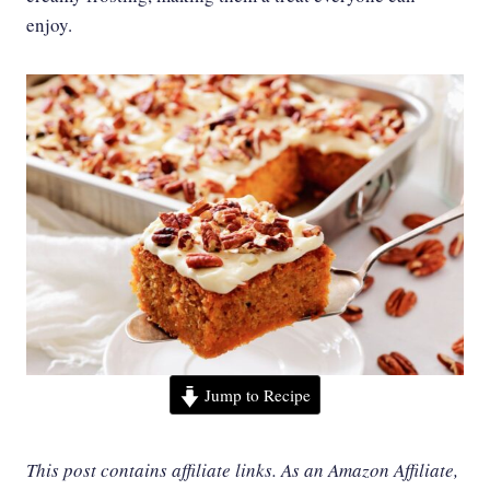
enjoy.
Jump to Recipe
This post contains affiliate links. As an Amazon Affiliate,