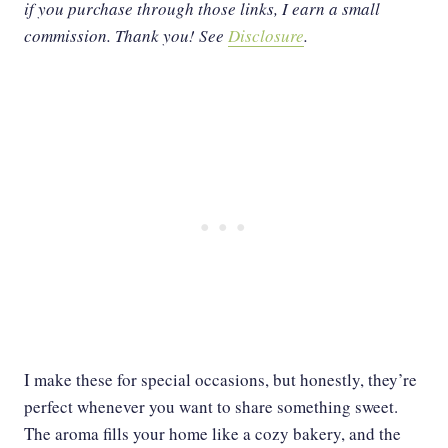
if you purchase through those links, I earn a small
commission. Thank you!
See
Disclosure
.
I make these for special occasions, but honestly, they’re
perfect whenever you want to share something sweet.
The aroma fills your home like a cozy bakery, and the