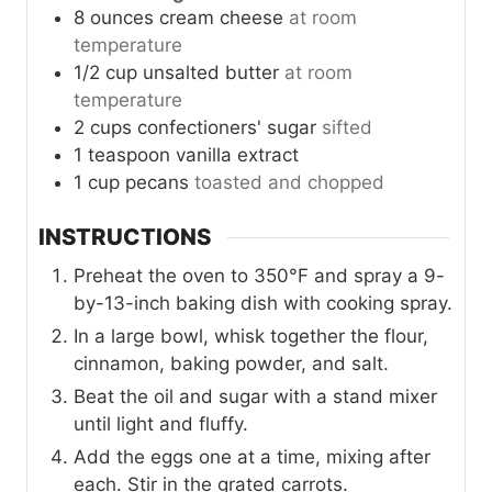
8
ounces
cream cheese
at room
temperature
1/2
cup
unsalted butter
at room
temperature
2
cups
confectioners' sugar
sifted
1
teaspoon
vanilla extract
1
cup
pecans
toasted and chopped
INSTRUCTIONS
Preheat the oven to 350°F and spray a 9-
by-13-inch baking dish with cooking spray.
In a large bowl, whisk together the flour,
cinnamon, baking powder, and salt.
Beat the oil and sugar with a stand mixer
until light and fluffy.
Add the eggs one at a time, mixing after
each. Stir in the grated carrots.