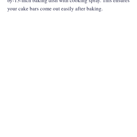
by-13-inch baking dish with cooking spray. This ensures
your cake bars come out easily after baking.