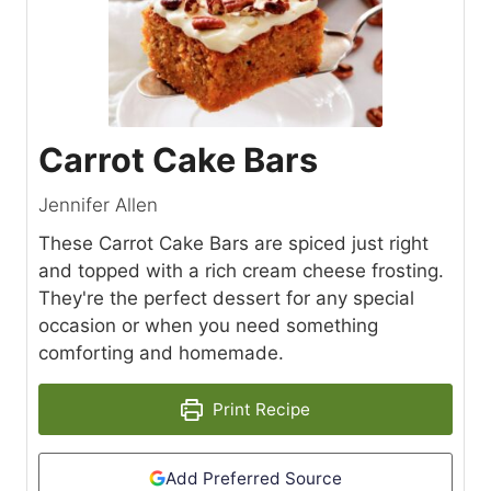
Carrot Cake Bars
Jennifer Allen
These Carrot Cake Bars are spiced just right
and topped with a rich cream cheese frosting.
They're the perfect dessert for any special
occasion or when you need something
comforting and homemade.
Print Recipe
Add Preferred Source