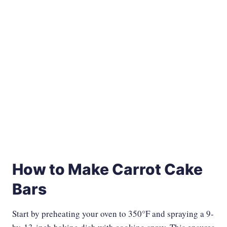
How to Make Carrot Cake
Bars
Start by preheating your oven to 350°F and spraying a 9-