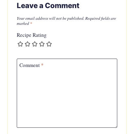
Leave a Comment
Your email address will not be published.
Required fields are
marked
*
Recipe Rating
Comment
*