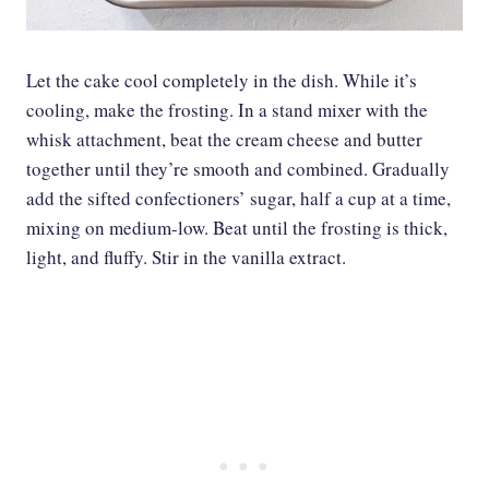
Let the cake cool completely in the dish. While it’s
cooling, make the frosting. In a stand mixer with the
whisk attachment, beat the cream cheese and butter
together until they’re smooth and combined. Gradually
add the sifted confectioners’ sugar, half a cup at a time,
mixing on medium-low. Beat until the frosting is thick,
light, and fluffy. Stir in the vanilla extract.