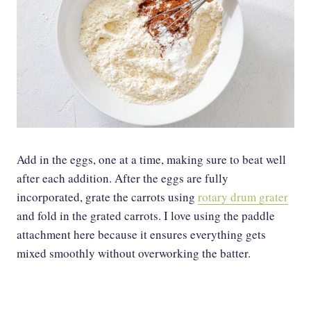
Add in the eggs, one at a time, making sure to beat well
after each addition. After the eggs are fully
incorporated, grate the carrots using
rotary drum grater
and fold in the grated carrots. I love using the paddle
attachment here because it ensures everything gets
mixed smoothly without overworking the batter.