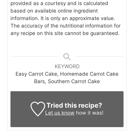
provided as a courtesy and is calculated
based on available online ingredient
information. It is only an approximate value.
The accuracy of the nutritional information for
any recipe on this site cannot be guaranteed.
KEYWORD
Easy Carrot Cake, Homemade Carrot Cake
Bars, Southern Carrot Cake
Tried this recipe?
Let us know
how it was!