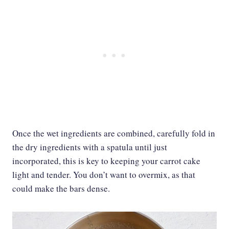
Once the wet ingredients are combined, carefully fold in
the dry ingredients with a spatula until just
incorporated, this is key to keeping your carrot cake
light and tender. You don’t want to overmix, as that
could make the bars dense.