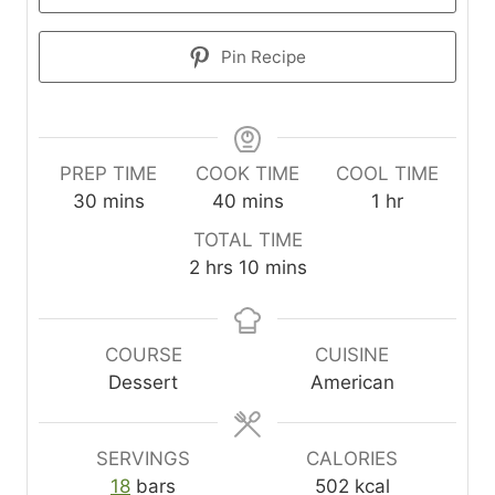
Pin Recipe
PREP TIME
COOK TIME
COOL TIME
m
m
h
30
mins
40
mins
1
hr
i
i
o
TOTAL TIME
n
n
u
h
m
2
hrs
10
mins
u
u
r
o
i
t
t
u
n
e
e
r
u
COURSE
CUISINE
s
s
s
t
Dessert
American
e
s
SERVINGS
CALORIES
18
bars
502
kcal