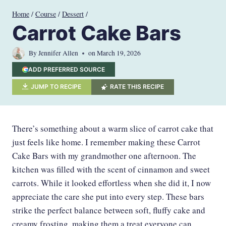
Skip
Home
/
Course
/
Dessert
/
to
Carrot Cake Bars
content
By
Jennifer Allen
on
March 19, 2026
ADD PREFERRED SOURCE
JUMP TO RECIPE
RATE THIS RECIPE
There’s something about a warm slice of carrot cake that
just feels like home. I remember making these Carrot
Cake Bars with my grandmother one afternoon. The
kitchen was filled with the scent of cinnamon and sweet
carrots. While it looked effortless when she did it, I now
appreciate the care she put into every step. These bars
strike the perfect balance between soft, fluffy cake and
creamy frosting, making them a treat everyone can