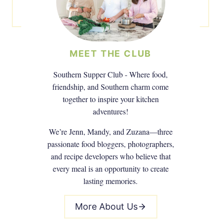
MEET THE CLUB
Southern Supper Club - Where food,
friendship, and Southern charm come
together to inspire your kitchen
adventures!
We’re Jenn, Mandy, and Zuzana—three
passionate food bloggers, photographers,
and recipe developers who believe that
every meal is an opportunity to create
lasting memories.
More About Us