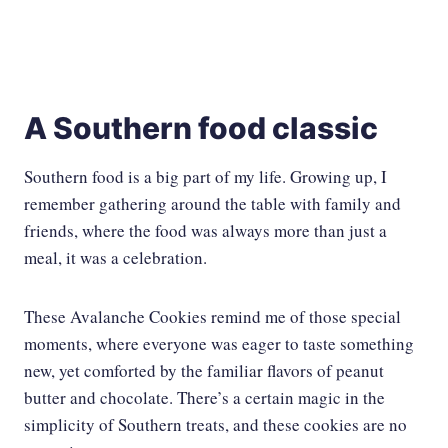
A Southern food classic
Southern food is a big part of my life. Growing up, I
remember gathering around the table with family and
friends, where the food was always more than just a
meal, it was a celebration.
These Avalanche Cookies remind me of those special
moments, where everyone was eager to taste something
new, yet comforted by the familiar flavors of peanut
butter and chocolate. There’s a certain magic in the
simplicity of Southern treats, and these cookies are no