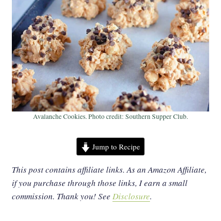
Avalanche Cookies. Photo credit: Southern Supper Club.
Jump to Recipe
This post contains affiliate links. As an Amazon Affiliate,
if you purchase through those links, I earn a small
commission. Thank you!
See
Disclosure
.