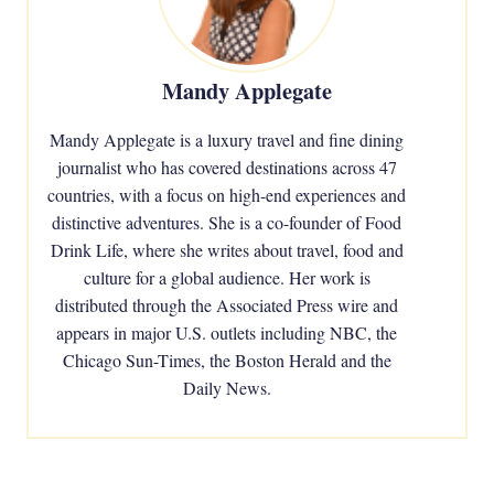
Mandy Applegate
Mandy Applegate is a luxury travel and fine dining
journalist who has covered destinations across 47
countries, with a focus on high-end experiences and
distinctive adventures. She is a co-founder of Food
Drink Life, where she writes about travel, food and
culture for a global audience. Her work is
distributed through the Associated Press wire and
appears in major U.S. outlets including NBC, the
Chicago Sun-Times, the Boston Herald and the
Daily News.