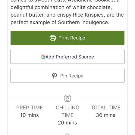
delightful combination of white chocolate,
peanut butter, and crispy Rice Krispies, are the
perfect example of Southern indulgence.
Print Recipe
Add Preferred Source
Pin Recipe
PREP TIME
CHILLING
TOTAL TIME
m
m
10
mins
TIME
30
mins
i
m
i
20
mins
n
i
n