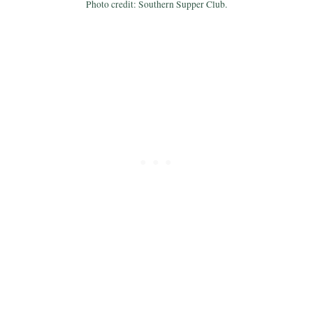
Photo credit: Southern Supper Club.