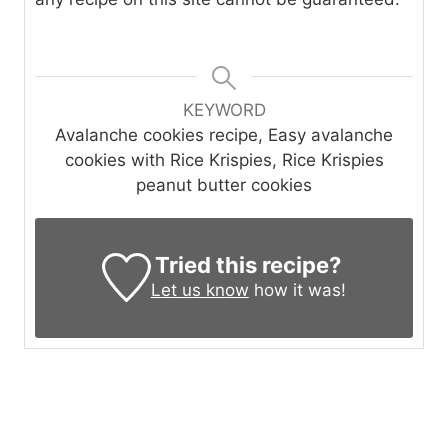
KEYWORD
Avalanche cookies recipe, Easy avalanche
cookies with Rice Krispies, Rice Krispies
peanut butter cookies
Tried this recipe?
Let us know
how it was!