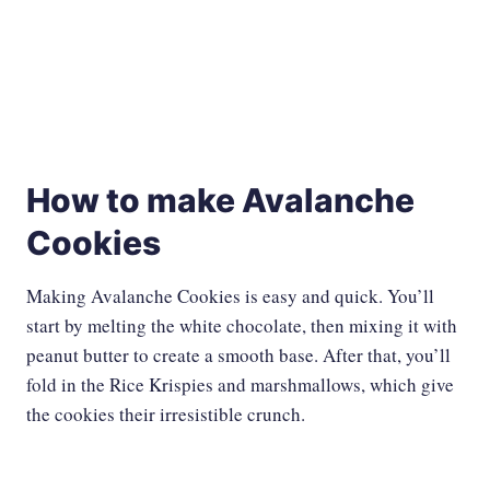
How to make Avalanche
Cookies
Making Avalanche Cookies is easy and quick. You’ll
start by melting the white chocolate, then mixing it with
peanut butter to create a smooth base. After that, you’ll
fold in the Rice Krispies and marshmallows, which give
the cookies their irresistible crunch.