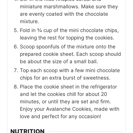
miniature marshmallows. Make sure they
are evenly coated with the chocolate
mixture.
Fold in ¾ cup of the mini chocolate chips,
leaving the rest for topping the cookies.
Scoop spoonfuls of the mixture onto the
prepared cookie sheet. Each scoop should
be about the size of a small ball.
Top each scoop with a few mini chocolate
chips for an extra burst of sweetness.
Place the cookie sheet in the refrigerator
and let the cookies chill for about 20
minutes, or until they are set and firm.
Enjoy your Avalanche Cookies, made with
love and perfect for any occasion!
NUTRITION