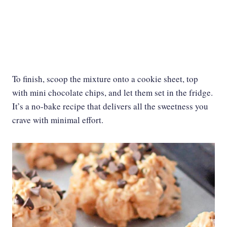
To finish, scoop the mixture onto a cookie sheet, top
with mini chocolate chips, and let them set in the fridge.
It’s a no-bake recipe that delivers all the sweetness you
crave with minimal effort.