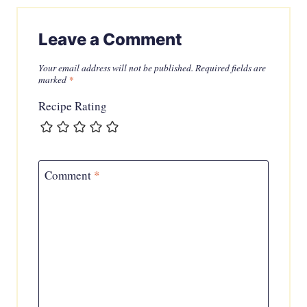
Leave a Comment
Your email address will not be published.
Required fields are
marked
*
Recipe Rating
Comment
*