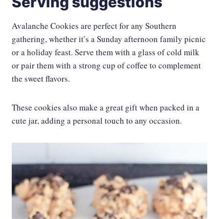
Serving suggestions
Avalanche Cookies are perfect for any Southern
gathering, whether it’s a Sunday afternoon family picnic
or a holiday feast. Serve them with a glass of cold milk
or pair them with a strong cup of coffee to complement
the sweet flavors.
These cookies also make a great gift when packed in a
cute jar, adding a personal touch to any occasion.