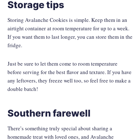
Storage tips
Storing Avalanche Cookies is simple. Keep them in an
airtight container at room temperature for up to a week.
If you want them to last longer, you can store them in the
fridge.
Just be sure to let them come to room temperature
before serving for the best flavor and texture. If you have
any leftovers, they freeze well too, so feel free to make a
double batch!
Southern farewell
There’s something truly special about sharing a
homemade treat with loved ones, and Avalanche