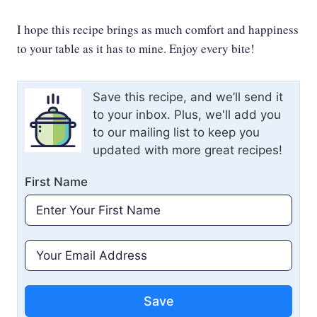
I hope this recipe brings as much comfort and happiness
to your table as it has to mine. Enjoy every bite!
Save this recipe, and we’ll send it
to your inbox. Plus, we'll add you
to our mailing list to keep you
updated with more great recipes!
First Name
Save