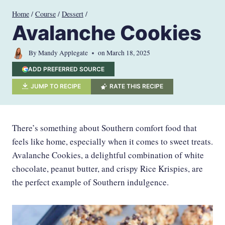
Skip
Home
/
Course
/
Dessert
/
to
Avalanche Cookies
content
By
Mandy Applegate
on
March 18, 2025
ADD PREFERRED SOURCE
JUMP TO RECIPE
RATE THIS RECIPE
There’s something about Southern comfort food that
feels like home, especially when it comes to sweet treats.
Avalanche Cookies, a delightful combination of white
chocolate, peanut butter, and crispy Rice Krispies, are
the perfect example of Southern indulgence.