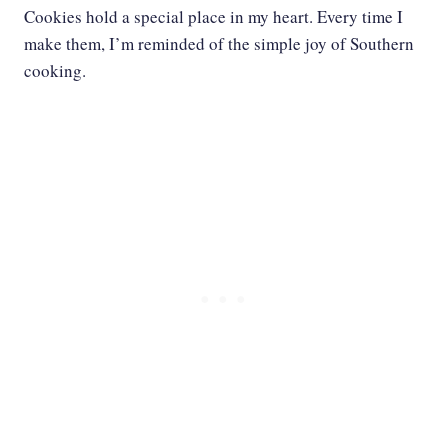
Cookies hold a special place in my heart. Every time I
make them, I’m reminded of the simple joy of Southern
cooking.