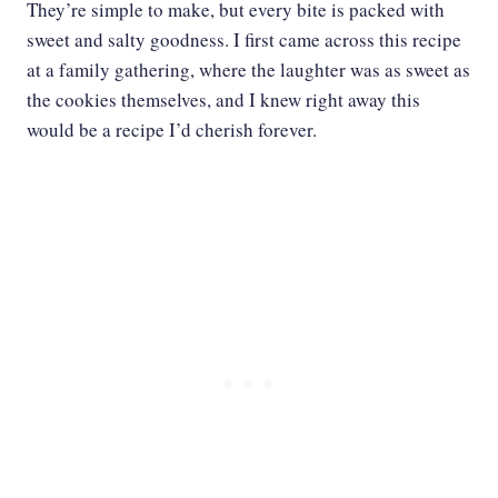
They’re simple to make, but every bite is packed with
sweet and salty goodness. I first came across this recipe
at a family gathering, where the laughter was as sweet as
the cookies themselves, and I knew right away this
would be a recipe I’d cherish forever.