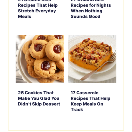
Recipes That Help
Recipes for Nights
Stretch Everyday
When Nothing
Meals
Sounds Good
25 Cookies That
17 Casserole
Make You Glad You
Recipes That Help
Didn’t Skip Dessert
Keep Meals On
Track