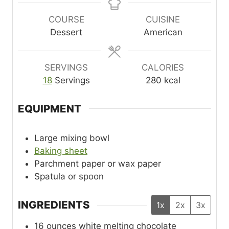
u
n
u
t
u
t
COURSE
CUISINE
e
t
e
Dessert
American
s
e
s
s
SERVINGS
CALORIES
18
Servings
280
kcal
EQUIPMENT
Large mixing bowl
Baking sheet
Parchment paper or wax paper
Spatula or spoon
INGREDIENTS
1x
2x
3x
16
ounces
white melting chocolate