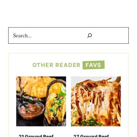
Search
OTHER READER
FAVS
21 Ground Beef
27 Ground Beef