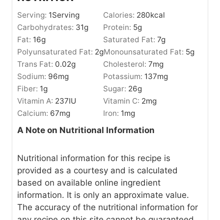
Serving:
1
Serving
Calories:
280
kcal
Carbohydrates:
31
g
Protein:
5
g
Fat:
16
g
Saturated Fat:
7
g
Polyunsaturated Fat:
2
g
Monounsaturated Fat:
5
g
Trans Fat:
0.02
g
Cholesterol:
7
mg
Sodium:
96
mg
Potassium:
137
mg
Fiber:
1
g
Sugar:
26
g
Vitamin A:
237
IU
Vitamin C:
2
mg
Calcium:
67
mg
Iron:
1
mg
A Note on Nutritional Information
Nutritional information for this recipe is
provided as a courtesy and is calculated
based on available online ingredient
information. It is only an approximate value.
The accuracy of the nutritional information for
any recipe on this site cannot be guaranteed.