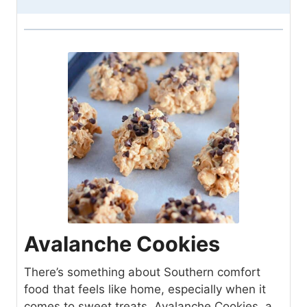
Avalanche Cookies
There’s something about Southern comfort
food that feels like home, especially when it
comes to sweet treats. Avalanche Cookies, a