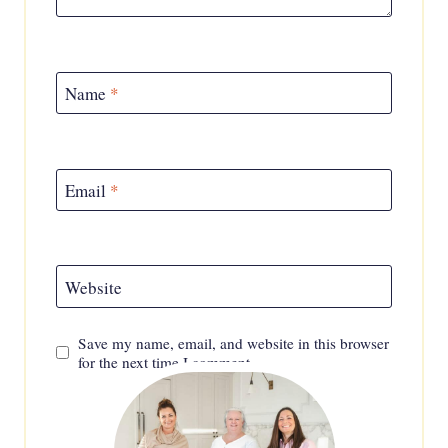
Name
*
Email
*
Website
Save my name, email, and website in this browser
for the next time I comment.