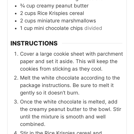
¾
cup
creamy peanut butter
2
cups
Rice Krispies cereal
2
cups
miniature marshmallows
1
cup
mini chocolate chips
divided
INSTRUCTIONS
Cover a large cookie sheet with parchment
paper and set it aside. This will keep the
cookies from sticking as they cool.
Melt the white chocolate according to the
package instructions. Be sure to melt it
gently so it doesn’t burn.
Once the white chocolate is melted, add
the creamy peanut butter to the bowl. Stir
until the mixture is smooth and well
combined.
Stir in the Rice Krispies cereal and