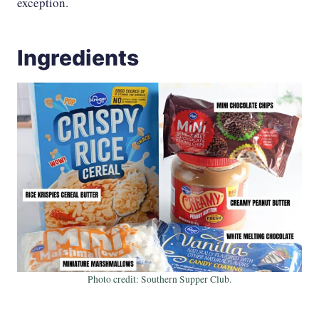
exception.
Ingredients
Photo credit: Southern Supper Club.