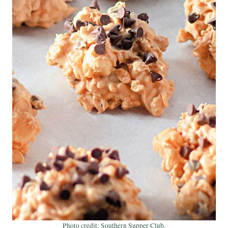
Photo credit: Southern Supper Club.