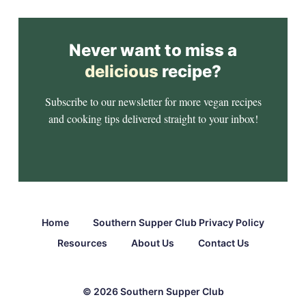
Never want to miss a
delicious
recipe?
Subscribe to our newsletter for more vegan recipes
and cooking tips delivered straight to your inbox!
Home
Southern Supper Club Privacy Policy
Resources
About Us
Contact Us
© 2026 Southern Supper Club