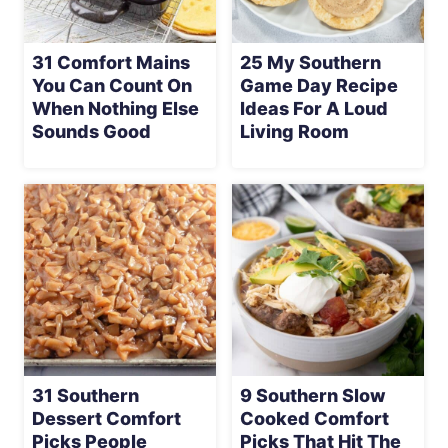
31 Comfort Mains
25 My Southern
You Can Count On
Game Day Recipe
When Nothing Else
Ideas For A Loud
Sounds Good
Living Room
31 Southern
9 Southern Slow
Dessert Comfort
Cooked Comfort
Picks People
Picks That Hit The