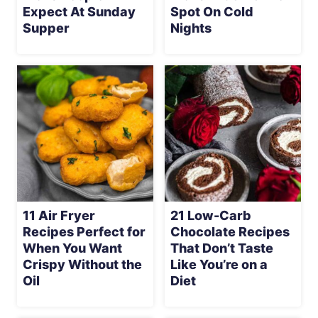
Expect At Sunday
Spot On Cold
Supper
Nights
11 Air Fryer
21 Low-Carb
Recipes Perfect for
Chocolate Recipes
When You Want
That Don’t Taste
Crispy Without the
Like You’re on a
Oil
Diet