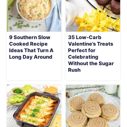
9 Southern Slow
35 Low-Carb
Cooked Recipe
Valentine’s Treats
Ideas That Turn A
Perfect for
Long Day Around
Celebrating
Without the Sugar
Rush