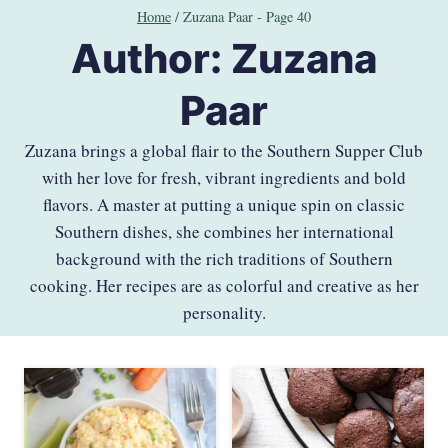
Skip
Home
/
Zuzana Paar
- Page 40
to
Author: Zuzana
content
Paar
Zuzana brings a global flair to the Southern Supper Club
with her love for fresh, vibrant ingredients and bold
flavors. A master at putting a unique spin on classic
Southern dishes, she combines her international
background with the rich traditions of Southern
cooking. Her recipes are as colorful and creative as her
personality.