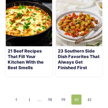
21 Beef Recipes
23 Southern Side
That Fill Your
Dish Favorites That
Kitchen With the
Always Get
Best Smells
Finished First
Page
navigation
Previous
1
…
38
39
40
41