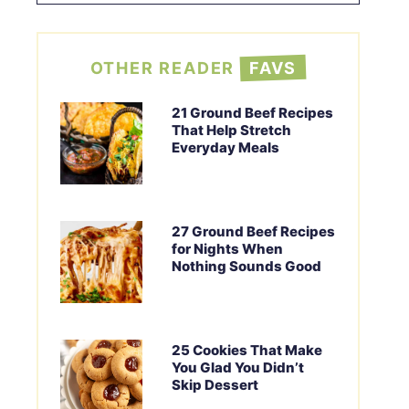
OTHER READER
FAVS
21 Ground Beef Recipes
That Help Stretch
Everyday Meals
27 Ground Beef Recipes
for Nights When
Nothing Sounds Good
25 Cookies That Make
You Glad You Didn’t
Skip Dessert