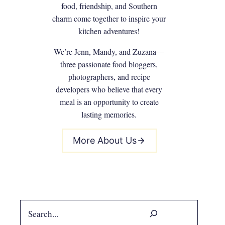
food, friendship, and Southern
charm come together to inspire your
kitchen adventures!
We’re Jenn, Mandy, and Zuzana—
three passionate food bloggers,
photographers, and recipe
developers who believe that every
meal is an opportunity to create
lasting memories.
More About Us
Search