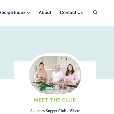
Recipe Index
About
Contact Us
MEET THE CLUB
Southern Supper Club - Where