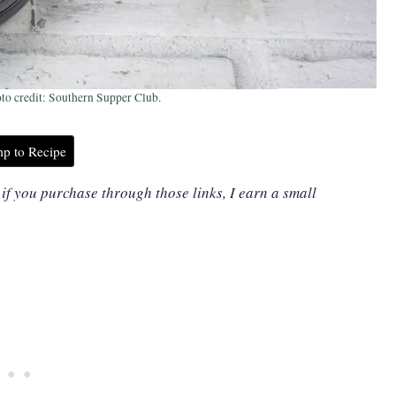
to credit: Southern Supper Club.
p to Recipe
, if you purchase through those links, I earn a small