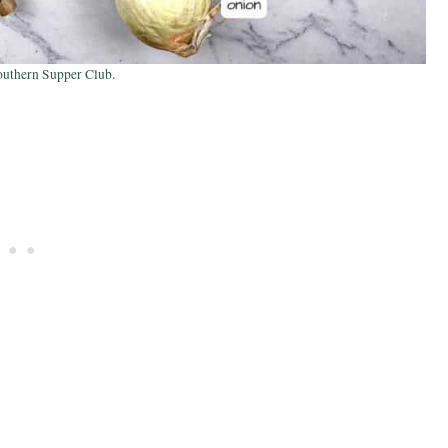
outhern Supper Club.