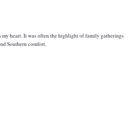
 my heart. It was often the highlight of family gatherings
 and Southern comfort.