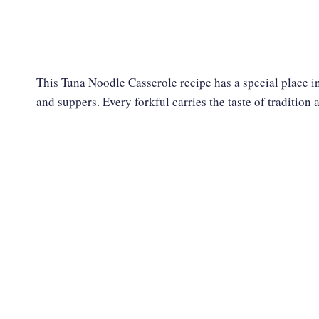
This Tuna Noodle Casserole recipe has a special place in
and suppers. Every forkful carries the taste of tradition