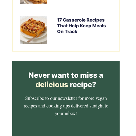
17 Casserole Recipes
That Help Keep Meals
On Track
Never want to miss a
delicious
recipe?
Subscribe to our newsletter for more vegan
recipes and cooking tips delivered straight to
your inbox!