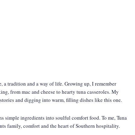
e, a tradition and a way of life. Growing up, I remember
aking, from mac and cheese to hearty tuna casseroles. My
stories and digging into warm, filling dishes like this one.
ns simple ingredients into soulful comfort food. To me, Tuna
nts family, comfort and the heart of Southern hospitality.