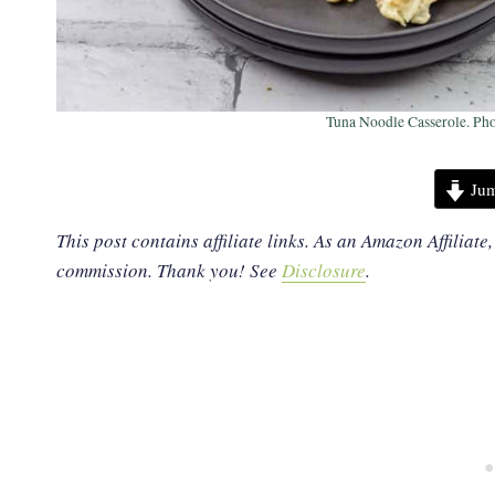
Tuna Noodle Casserole. Pho
Jum
This post contains affiliate links. As an Amazon Affiliate
commission. Thank you!
See
Disclosure
.