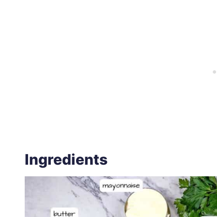
Ingredients