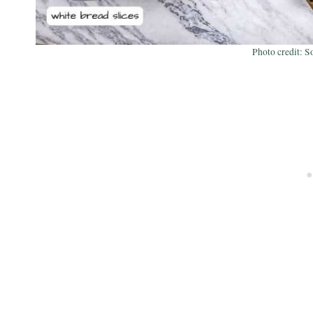
Photo credit: S