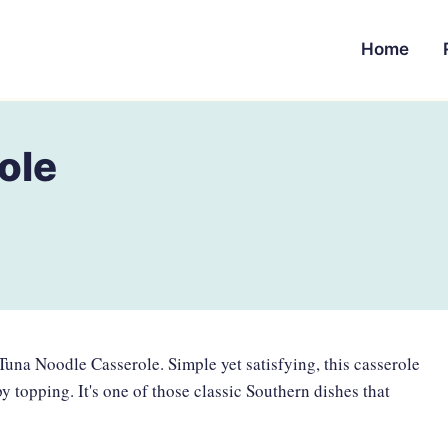
Home
ole
 Tuna Noodle Casserole. Simple yet satisfying, this casserole
 topping. It's one of those classic Southern dishes that