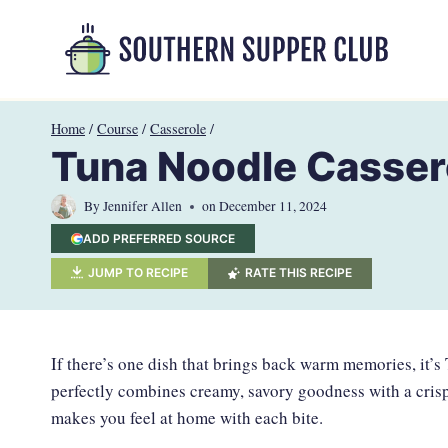
Skip
to
content
Home
/
Course
/
Casserole
/
Tuna Noodle Casser
By
Jennifer Allen
on
December 11, 2024
ADD PREFERRED SOURCE
JUMP TO RECIPE
RATE THIS RECIPE
If there’s one dish that brings back warm memories, it’s
perfectly combines creamy, savory goodness with a crispy
makes you feel at home with each bite.