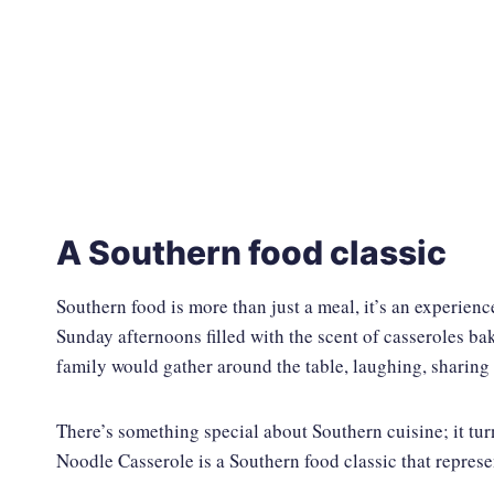
A Southern food classic
Southern food is more than just a meal, it’s an experienc
Sunday afternoons filled with the scent of casseroles b
family would gather around the table, laughing, sharing 
There’s something special about Southern cuisine; it tur
Noodle Casserole is a Southern food classic that represe