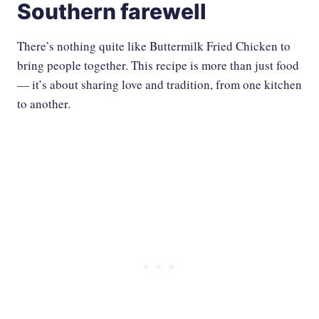
Southern farewell
There’s nothing quite like Buttermilk Fried Chicken to
bring people together. This recipe is more than just food
— it’s about sharing love and tradition, from one kitchen
to another.