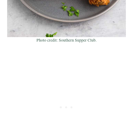
Photo credit: Southern Supper Club.