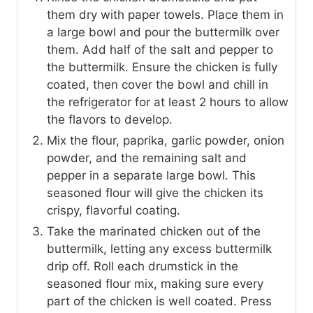
them dry with paper towels. Place them in
a large bowl and pour the buttermilk over
them. Add half of the salt and pepper to
the buttermilk. Ensure the chicken is fully
coated, then cover the bowl and chill in
the refrigerator for at least 2 hours to allow
the flavors to develop.
Mix the flour, paprika, garlic powder, onion
powder, and the remaining salt and
pepper in a separate large bowl. This
seasoned flour will give the chicken its
crispy, flavorful coating.
Take the marinated chicken out of the
buttermilk, letting any excess buttermilk
drip off. Roll each drumstick in the
seasoned flour mix, making sure every
part of the chicken is well coated. Press