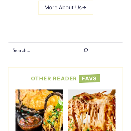
More About Us
Search
OTHER READER
FAVS