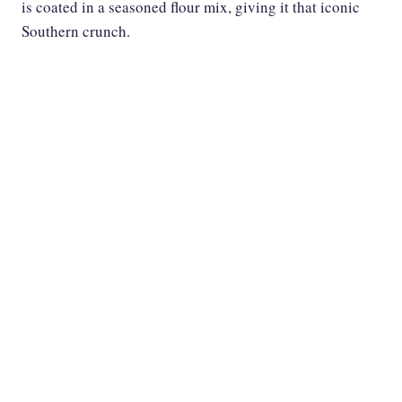
is coated in a seasoned flour mix, giving it that iconic
Southern crunch.