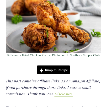
Buttermilk Fried Chicken Recipe. Photo credit: Southern Supper Club.
Jump to Recipe
This post contains affiliate links. As an Amazon Affiliate,
if you purchase through those links, I earn a small
commission. Thank you!
See
Disclosure
.