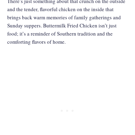
There’s just something about that crunch on the outside
and the tender, flavorful chicken on the inside that
brings back warm memories of family gatherings and
Sunday suppers. Buttermilk Fried Chicken isn’t just
food; it’s a reminder of Southern tradition and the
comforting flavors of home.