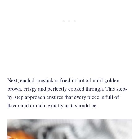
Next, each drumstick is fried in hot oil until golden
brown, crispy and perfectly cooked through. This step-
by-step approach ensures that every piece is full of
flavor and crunch, exactly as it should be.