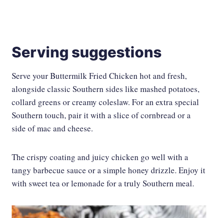
Serving suggestions
Serve your Buttermilk Fried Chicken hot and fresh,
alongside classic Southern sides like mashed potatoes,
collard greens or creamy coleslaw. For an extra special
Southern touch, pair it with a slice of cornbread or a
side of mac and cheese.
The crispy coating and juicy chicken go well with a
tangy barbecue sauce or a simple honey drizzle. Enjoy it
with sweet tea or lemonade for a truly Southern meal.