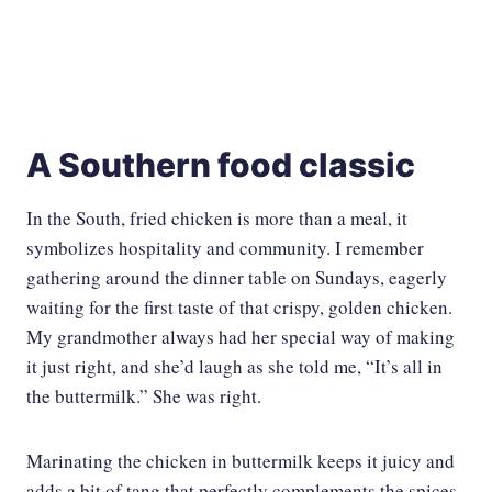
A Southern food classic
In the South, fried chicken is more than a meal, it
symbolizes hospitality and community. I remember
gathering around the dinner table on Sundays, eagerly
waiting for the first taste of that crispy, golden chicken.
My grandmother always had her special way of making
it just right, and she’d laugh as she told me, “It’s all in
the buttermilk.” She was right.
Marinating the chicken in buttermilk keeps it juicy and
adds a bit of tang that perfectly complements the spices.