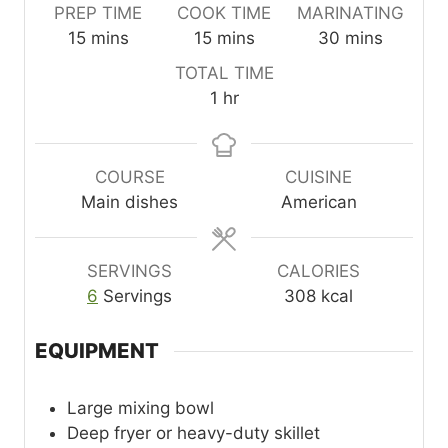
PREP TIME
COOK TIME
MARINATING
m
m
m
15
mins
15
mins
30
mins
i
i
i
TOTAL TIME
n
n
n
h
1
hr
u
u
u
o
t
t
t
u
e
e
e
r
COURSE
CUISINE
s
s
s
Main dishes
American
SERVINGS
CALORIES
6
Servings
308
kcal
EQUIPMENT
Large mixing bowl
Deep fryer or heavy-duty skillet