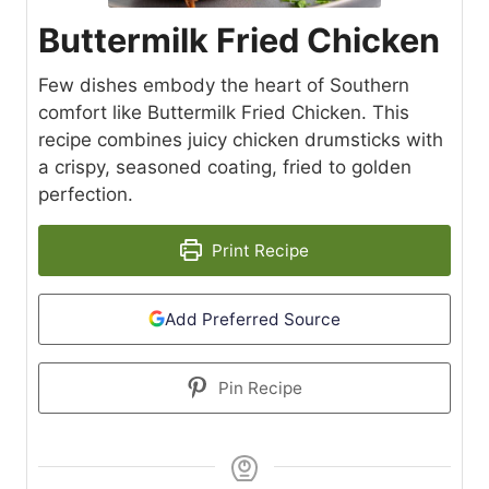
Buttermilk Fried Chicken
Few dishes embody the heart of Southern
comfort like Buttermilk Fried Chicken. This
recipe combines juicy chicken drumsticks with
a crispy, seasoned coating, fried to golden
perfection.
Print Recipe
Add Preferred Source
Pin Recipe