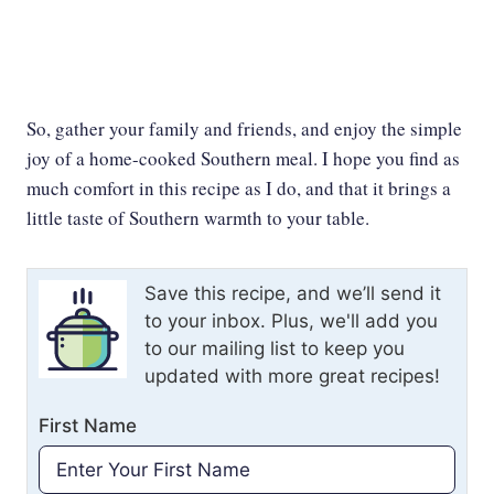
So, gather your family and friends, and enjoy the simple
joy of a home-cooked Southern meal. I hope you find as
much comfort in this recipe as I do, and that it brings a
little taste of Southern warmth to your table.
Save this recipe, and we’ll send it
to your inbox. Plus, we'll add you
to our mailing list to keep you
updated with more great recipes!
First Name