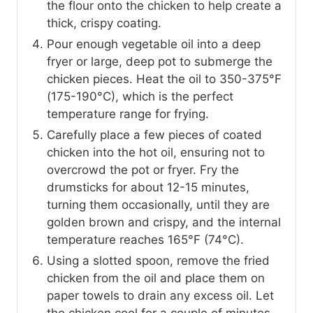
the flour onto the chicken to help create a
thick, crispy coating.
Pour enough vegetable oil into a deep
fryer or large, deep pot to submerge the
chicken pieces. Heat the oil to 350-375°F
(175-190°C), which is the perfect
temperature range for frying.
Carefully place a few pieces of coated
chicken into the hot oil, ensuring not to
overcrowd the pot or fryer. Fry the
drumsticks for about 12-15 minutes,
turning them occasionally, until they are
golden brown and crispy, and the internal
temperature reaches 165°F (74°C).
Using a slotted spoon, remove the fried
chicken from the oil and place them on
paper towels to drain any excess oil. Let
the chicken cool for a couple of minutes