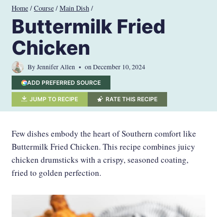
Skip
Home
/
Course
/
Main Dish
/
to
Buttermilk Fried
content
Chicken
By
Jennifer Allen
on
December 10, 2024
ADD PREFERRED SOURCE
JUMP TO RECIPE
RATE THIS RECIPE
Few dishes embody the heart of Southern comfort like
Buttermilk Fried Chicken. This recipe combines juicy
chicken drumsticks with a crispy, seasoned coating,
fried to golden perfection.