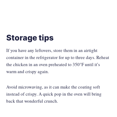
Storage tips
If you have any leftovers, store them in an airtight
container in the refrigerator for up to three days. Reheat
the chicken in an oven preheated to 350°F until it’s
warm and crispy again.
Avoid microwaving, as it can make the coating soft
instead of crispy. A quick pop in the oven will bring
back that wonderful crunch.