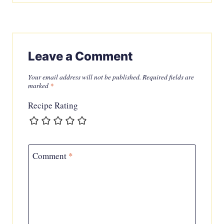
Leave a Comment
Your email address will not be published.
Required fields are
marked
*
Recipe Rating
Comment
*