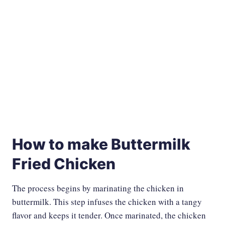
How to make Buttermilk
Fried Chicken
The process begins by marinating the chicken in
buttermilk. This step infuses the chicken with a tangy
flavor and keeps it tender. Once marinated, the chicken