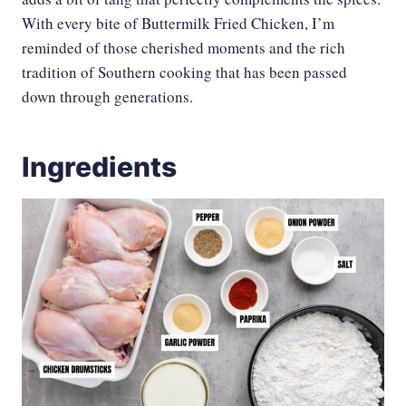
With every bite of Buttermilk Fried Chicken, I’m
reminded of those cherished moments and the rich
tradition of Southern cooking that has been passed
down through generations.
Ingredients