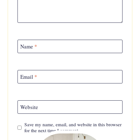
Name
*
Email
*
Website
Save my name, email, and website in this browser
for the next time I comment.