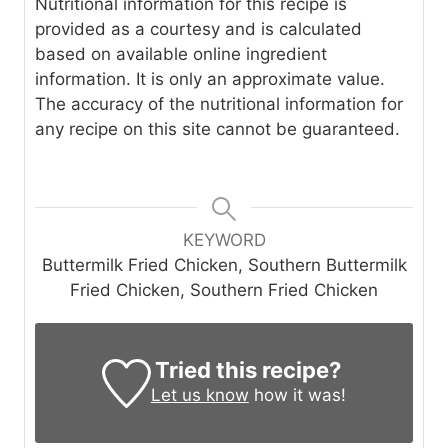
Nutritional information for this recipe is
provided as a courtesy and is calculated
based on available online ingredient
information. It is only an approximate value.
The accuracy of the nutritional information for
any recipe on this site cannot be guaranteed.
KEYWORD
Buttermilk Fried Chicken, Southern Buttermilk
Fried Chicken, Southern Fried Chicken
Tried this recipe?
Let us know
how it was!