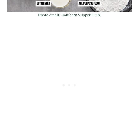
Photo credit: Southern Supper Club.