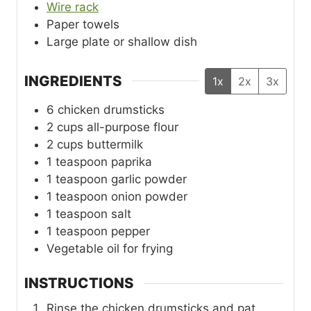
Wire rack
Paper towels
Large plate or shallow dish
INGREDIENTS
1x
2x
3x
6
chicken drumsticks
2
cups
all-purpose flour
2
cups
buttermilk
1
teaspoon
paprika
1
teaspoon
garlic powder
1
teaspoon
onion powder
1
teaspoon
salt
1
teaspoon
pepper
Vegetable oil for frying
INSTRUCTIONS
Rinse the chicken drumsticks and pat