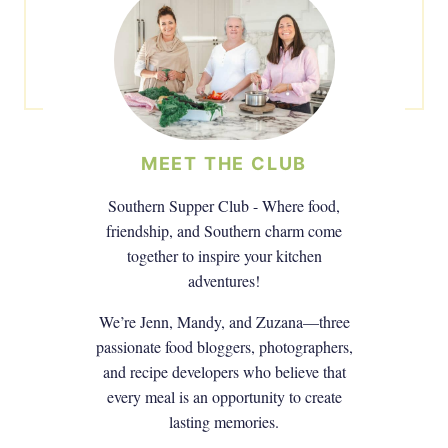
MEET THE CLUB
Southern Supper Club - Where food,
friendship, and Southern charm come
together to inspire your kitchen
adventures!
We’re Jenn, Mandy, and Zuzana—three
passionate food bloggers, photographers,
and recipe developers who believe that
every meal is an opportunity to create
lasting memories.