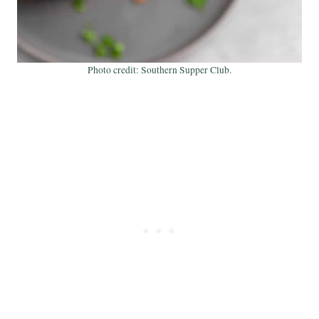
Photo credit: Southern Supper Club.