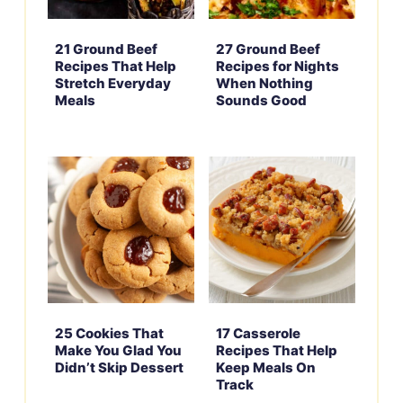
21 Ground Beef
27 Ground Beef
Recipes That Help
Recipes for Nights
Stretch Everyday
When Nothing
Meals
Sounds Good
25 Cookies That
17 Casserole
Make You Glad You
Recipes That Help
Didn’t Skip Dessert
Keep Meals On
Track