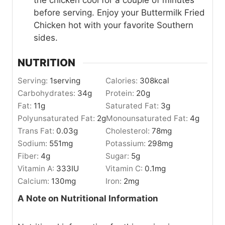
before serving. Enjoy your Buttermilk Fried
Chicken hot with your favorite Southern
sides.
NUTRITION
Serving:
1
serving
Calories:
308
kcal
Carbohydrates:
34
g
Protein:
20
g
Fat:
11
g
Saturated Fat:
3
g
Polyunsaturated Fat:
2
g
Monounsaturated Fat:
4
g
Trans Fat:
0.03
g
Cholesterol:
78
mg
Sodium:
551
mg
Potassium:
298
mg
Fiber:
4
g
Sugar:
5
g
Vitamin A:
333
IU
Vitamin C:
0.1
mg
Calcium:
130
mg
Iron:
2
mg
A Note on Nutritional Information