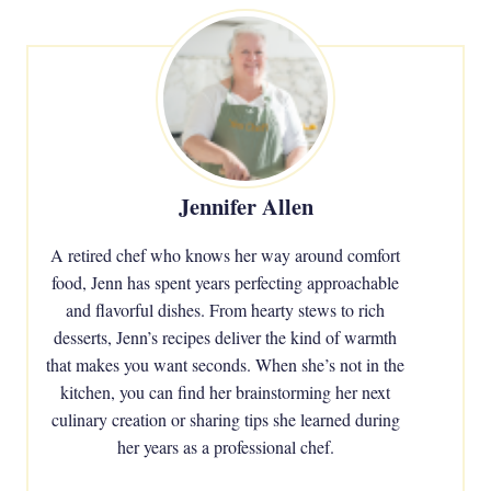
Jennifer Allen
A retired chef who knows her way around comfort
food, Jenn has spent years perfecting approachable
and flavorful dishes. From hearty stews to rich
desserts, Jenn’s recipes deliver the kind of warmth
that makes you want seconds. When she’s not in the
kitchen, you can find her brainstorming her next
culinary creation or sharing tips she learned during
her years as a professional chef.